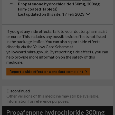
Propafenone hydrochloride 150mg, 300mg
Film-coated Tablets)
Last updated on this site: 17 Feb 2023
If you get any side effects, talk to your doctor, pharmacist
or nurse. This includes any possible side effects not listed
in the package leaflet. You can also report side effects
directly via the Yellow Card Scheme at
yellowcard.mhra.gov.uk
. By reporting side effects, you can
help provide more information on the safety of this
medicine.
Report a side effect or a product complaint
Discontinued
Other versions of this medicine may still be available.
Information for reference purposes.
Propafenone hydrochloride 300mg