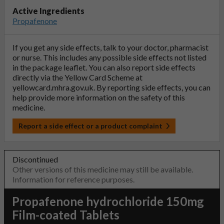
Active Ingredients
Propafenone
If you get any side effects, talk to your doctor, pharmacist
or nurse. This includes any possible side effects not listed
in the package leaflet. You can also report side effects
directly via the Yellow Card Scheme at
yellowcard.mhra.gov.uk
. By reporting side effects, you can
help provide more information on the safety of this
medicine.
Report a side effect or a product complaint
Discontinued
Other versions of this medicine may still be available.
Information for reference purposes.
Propafenone hydrochloride 150mg
Film-coated Tablets