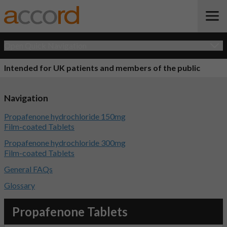
Open Quick Navigation
Intended for UK patients and members of the public
Navigation
Propafenone hydrochloride 150mg
Film-coated Tablets
Propafenone hydrochloride 300mg
Film-coated Tablets
General FAQs
Glossary
Propafenone Tablets