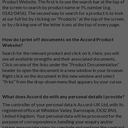
Product Website. The first is to use the search bar at the top of
the screen to search by product name or PL number (e.g.
0142/0456). The second way to search for a product is to look
at our full list by clicking on “Products” at the top of the screen,
or by clicking one of the letter icons at the top of every page.
How do I print off documents on the Accord Product
Website?
Search for the relevant product and click on it. Here, you will
see all available strengths and their associated documents.
Click on one of the links under the “Product Documentation”
header to open the document in a new window in your browser.
Right click on the document in this new window and select
“Print” from the drop-down menu that appears by your cursor.
What does Accord do with any personal details I provide?
The controller of your personal data is Accord-UK Ltd, with its
registered office at Whiddon Valley, Barnstaple, EX32 8NS,
United Kingdom. Your personal data will be processed for the
purpose of correspondence, handling your enquiry and/or
taking appropriate steps to conclude and perform the contract