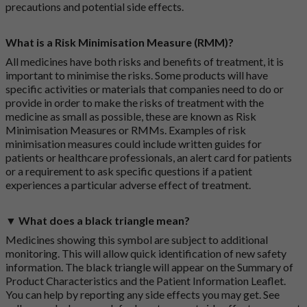
precautions and potential side effects.
What is a Risk Minimisation Measure (RMM)?
All medicines have both risks and benefits of treatment, it is
important to minimise the risks. Some products will have
specific activities or materials that companies need to do or
provide in order to make the risks of treatment with the
medicine as small as possible, these are known as Risk
Minimisation Measures or RMMs. Examples of risk
minimisation measures could include written guides for
patients or healthcare professionals, an alert card for patients
or a requirement to ask specific questions if a patient
experiences a particular adverse effect of treatment.
▼ What does a black triangle mean?
Medicines showing this symbol are subject to additional
monitoring. This will allow quick identification of new safety
information. The black triangle will appear on the Summary of
Product Characteristics and the Patient Information Leaflet.
You can help by reporting any side effects you may get. See