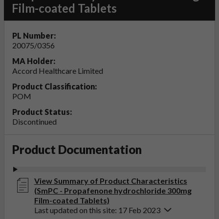
Film-coated Tablets
PL Number:
20075/0356
MA Holder:
Accord Healthcare Limited
Product Classification:
POM
Product Status:
Discontinued
Product Documentation
View Summary of Product Characteristics
(SmPC - Propafenone hydrochloride 300mg
Film-coated Tablets)
Last updated on this site: 17 Feb 2023