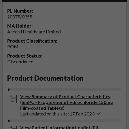
PL Number:
20075/0355
MA Holder:
Accord Healthcare Limited
Product Classification:
POM
Product Status:
Discontinued
Product Documentation
View Summary of Product Characteristics
(SmPC - Propafenone hydrochloride 150mg
Film-coated Tablets)
Last updated on this site: 17 Feb 2023
View Patient Information Leaflet (PIL -