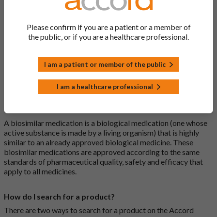
What is a generic medicine?
Please confirm if you are a patient or a member of
A generic drug is a medicine that is developed to be the same as
the public, or if you are a healthcare professional.
a medicine that has already been authorised, and which is
usually branded. Generic medications contain the same active
I am a patient or member of the public
ingredient as the original branded medication and work the
same way but may differ in shape or size. Most Accord
medications are generic medications.
I am a healthcare professional
What is a biosimilar medicine?
A biosimilar medication is a biological medication (one whose
active substance is made by a living organism) that is highly
similar to an already approved biological medicine. These
biosimilar medications are approved according to the same
standards of pharmaceutical quality, safety and efficacy that
apply to all medicines.
How do I search for a product?
There are two ways to search for a product on the Accord