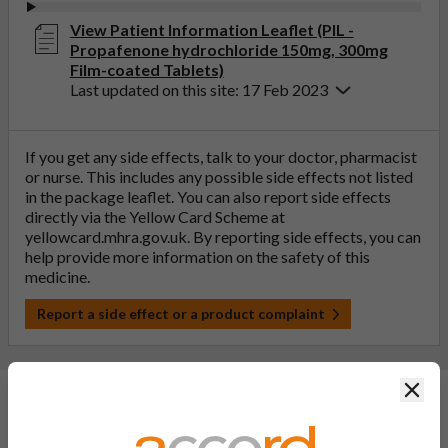
View Patient Information Leaflet (PIL -
Propafenone hydrochloride 150mg, 300mg
Film-coated Tablets)
Last updated on this site: 17 Feb 2023
If you get any side effects, talk to your doctor, pharmacist
or nurse. This includes any possible side effects not listed
in the package leaflet. You can also report side effects
directly via the Yellow Card Scheme at
yellowcard.mhra.gov.uk
. By reporting side effects, you can
help provide more information on the safety of this
medicine.
Report a side effect or a product complaint
Clos
General FAQs