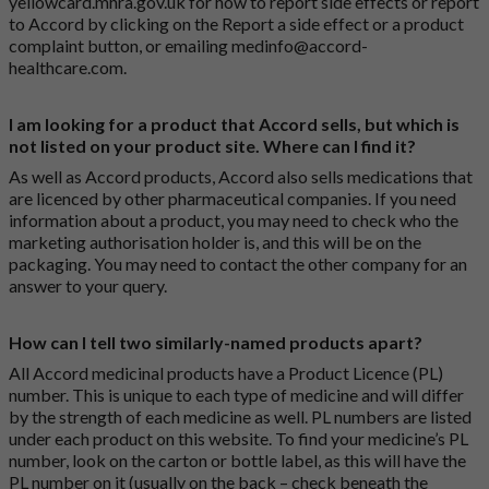
yellowcard.mhra.gov.uk
for how to report side effects or report
to Accord by clicking on the
Report a side effect or a product
complaint button
, or emailing
medinfo@accord-
healthcare.com
.
I am looking for a product that Accord sells, but which is
not listed on your product site. Where can I find it?
As well as Accord products, Accord also sells medications that
are licenced by other pharmaceutical companies. If you need
information about a product, you may need to check who the
marketing authorisation holder is, and this will be on the
packaging. You may need to contact the other company for an
answer to your query.
How can I tell two similarly-named products apart?
All Accord medicinal products have a Product Licence (PL)
number. This is unique to each type of medicine and will differ
by the strength of each medicine as well. PL numbers are listed
under each product on this website. To find your medicine’s PL
number, look on the carton or bottle label, as this will have the
PL number on it (usually on the back – check beneath the