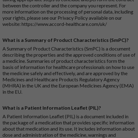
between the controller and the company you represent. For
more information on the processing of personal data, including
your rights, please see our Privacy Policy available on our
website:
https://www.accord-healthcare.com/uk/
What is a Summary of Product Characteristics (SmPC)?
A Summary of Product Characteristics (SmPC) is a document
describing the properties and the approved conditions of use of
a medicine. Summaries of product characteristics form the
basis of information for healthcare professionals on how to use
the medicine safely and effectively, and are approved by the
Medicines and Healthcare Products Regulatory Agency
(MHRA) in the UK and the European Medicines Agency (EMA)
in the EU.
What is a Patient Information Leaflet (PIL)?
A Patient Information Leaflet (PIL) is a document included in
the package of a medication that provides specific information
about that medication and its use. It includes information about
dose and administration of the medicine, warnings and