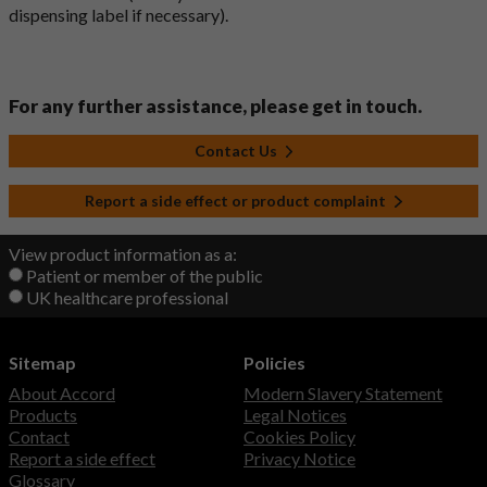
dispensing label if necessary).
For any further assistance, please get in touch.
Contact Us
Report a side effect or product complaint
View product information as a:
Patient or member of the public
UK healthcare professional
Sitemap
Policies
About Accord
Modern Slavery Statement
Products
Legal Notices
Contact
Cookies Policy
Report a side effect
Privacy Notice
Glossary