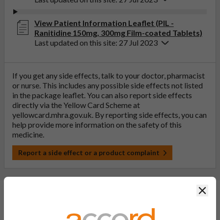
View Patient Information Leaflet (PIL -
Ranitidine 150mg, 300mg Film-coated Tablets)
Last updated on this site: 27 Jul 2023
If you get any side effects, talk to your doctor, pharmacist
or nurse. This includes any possible side effects not listed
in the package leaflet. You can also report side effects
directly via the Yellow Card Scheme at
yellowcard.mhra.gov.uk
. By reporting side effects, you can
help provide more information on the safety of this
medicine.
Report a side effect or a product complaint
Clos
General FAQs