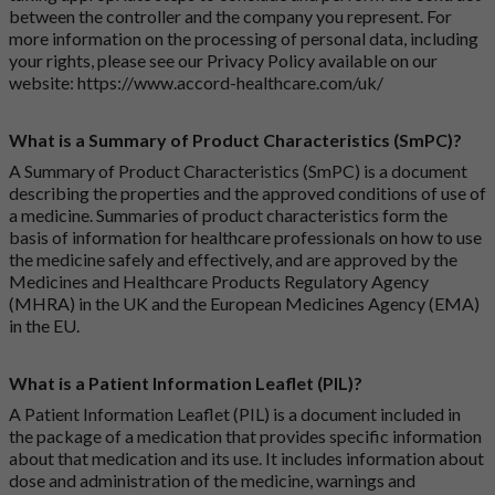
between the controller and the company you represent. For
more information on the processing of personal data, including
your rights, please see our Privacy Policy available on our
website:
https://www.accord-healthcare.com/uk/
What is a Summary of Product Characteristics (SmPC)?
A Summary of Product Characteristics (SmPC) is a document
describing the properties and the approved conditions of use of
a medicine. Summaries of product characteristics form the
basis of information for healthcare professionals on how to use
the medicine safely and effectively, and are approved by the
Medicines and Healthcare Products Regulatory Agency
(MHRA) in the UK and the European Medicines Agency (EMA)
in the EU.
What is a Patient Information Leaflet (PIL)?
A Patient Information Leaflet (PIL) is a document included in
the package of a medication that provides specific information
about that medication and its use. It includes information about
dose and administration of the medicine, warnings and