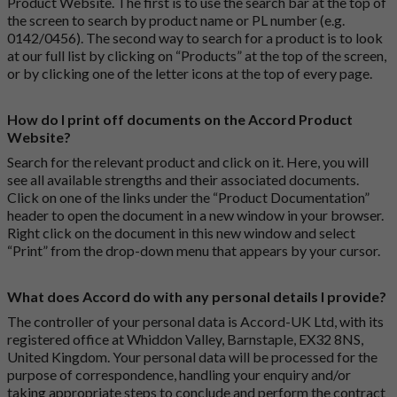
Product Website. The first is to use the search bar at the top of
the screen to search by product name or PL number (e.g.
0142/0456). The second way to search for a product is to look
at our full list by clicking on “Products” at the top of the screen,
or by clicking one of the letter icons at the top of every page.
How do I print off documents on the Accord Product
Website?
Search for the relevant product and click on it. Here, you will
see all available strengths and their associated documents.
Click on one of the links under the “Product Documentation”
header to open the document in a new window in your browser.
Right click on the document in this new window and select
“Print” from the drop-down menu that appears by your cursor.
What does Accord do with any personal details I provide?
The controller of your personal data is Accord-UK Ltd, with its
registered office at Whiddon Valley, Barnstaple, EX32 8NS,
United Kingdom. Your personal data will be processed for the
purpose of correspondence, handling your enquiry and/or
taking appropriate steps to conclude and perform the contract