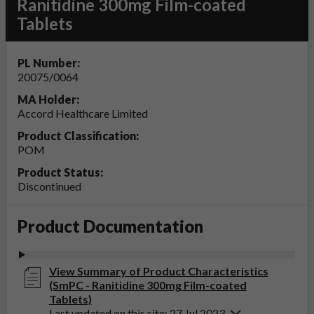
Ranitidine 300mg Film-coated
Tablets
PL Number:
20075/0064
MA Holder:
Accord Healthcare Limited
Product Classification:
POM
Product Status:
Discontinued
Product Documentation
View Summary of Product Characteristics
(SmPC - Ranitidine 300mg Film-coated
Tablets)
Last updated on this site: 27 Jul 2023