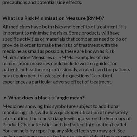
precautions and potential side effects.
What is a Risk Minimisation Measure (RMM)?
All medicines have both risks and benefits of treatment, it is
important to minimise the risks. Some products will have
specific activities or materials that companies need to do or
provide in order to make the risks of treatment with the
medicine as small as possible, these are known as Risk
Minimisation Measures or RMMs. Examples of risk
minimisation measures could include written guides for
patients or healthcare professionals, an alert card for patients
or a requirement to ask specific questions if a patient
experiences a particular adverse effect of treatment.
▼ What does a black triangle mean?
Medicines showing this symbol are subject to additional
monitoring. This will allow quick identification of new safety
information. The black triangle will appear on the Summary of
Product Characteristics and the Patient Information Leaflet.
You can help by reporting any side effects you may get. See
yellowcard.mhra.gov.uk
for how to report side effects or report