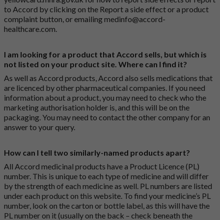
to Accord by clicking on the
Report a side effect or a product
complaint button
, or emailing
medinfo@accord-
healthcare.com
.
I am looking for a product that Accord sells, but which is
not listed on your product site. Where can I find it?
As well as Accord products, Accord also sells medications that
are licenced by other pharmaceutical companies. If you need
information about a product, you may need to check who the
marketing authorisation holder is, and this will be on the
packaging. You may need to contact the other company for an
answer to your query.
How can I tell two similarly-named products apart?
All Accord medicinal products have a Product Licence (PL)
number. This is unique to each type of medicine and will differ
by the strength of each medicine as well. PL numbers are listed
under each product on this website. To find your medicine’s PL
number, look on the carton or bottle label, as this will have the
PL number on it (usually on the back – check beneath the