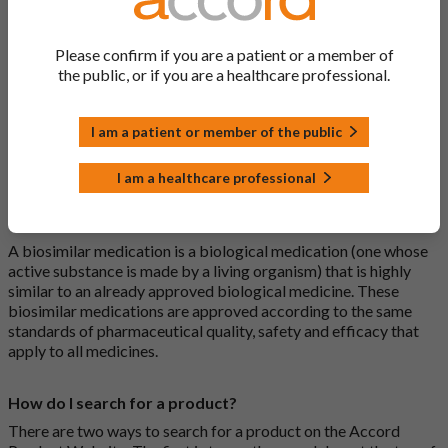
What is a generic medicine?
Please confirm if you are a patient or a member of
A generic drug is a medicine that is developed to be the same as
the public, or if you are a healthcare professional.
a medicine that has already been authorised, and which is
usually branded. Generic medications contain the same active
ingredient as the original branded medication and work the
I am a patient or member of the public
same way but may differ in shape or size. Most Accord
medications are generic medications.
I am a healthcare professional
What is a biosimilar medicine?
A biosimilar medication is a biological medication (one whose
active substance is made by a living organism) that is highly
similar to an already approved biological medicine. These
biosimilar medications are approved according to the same
standards of pharmaceutical quality, safety and efficacy that
apply to all medicines.
How do I search for a product?
There are two ways to search for a product on the Accord