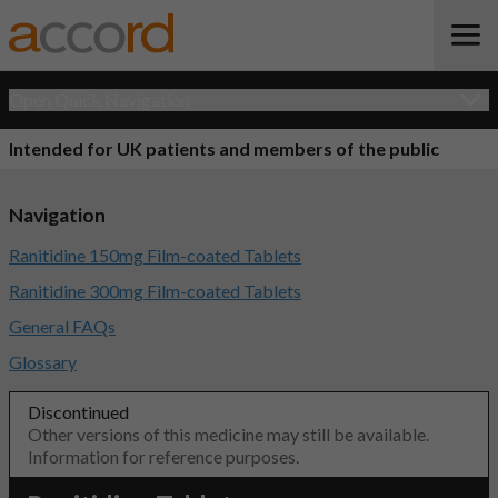
Open Quick Navigation
Intended for UK patients and members of the public
Navigation
Ranitidine 150mg Film-coated Tablets
Ranitidine 300mg Film-coated Tablets
General FAQs
Glossary
Discontinued
Other versions of this medicine may still be available.
Information for reference purposes.