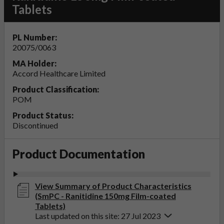
Tablets
PL Number:
20075/0063
MA Holder:
Accord Healthcare Limited
Product Classification:
POM
Product Status:
Discontinued
Product Documentation
View Summary of Product Characteristics
(SmPC - Ranitidine 150mg Film-coated
Tablets)
Last updated on this site: 27 Jul 2023