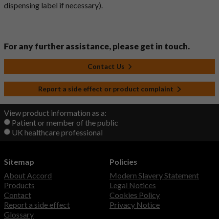
dispensing label if necessary).
For any further assistance, please get in touch.
Contact Us
Report a side effect or product complaint
View product information as a:
Patient or member of the public
UK healthcare professional
Sitemap
Policies
About Accord
Modern Slavery Statement
Products
Legal Notices
Contact
Cookies Policy
Report a side effect
Privacy Notice
Glossary