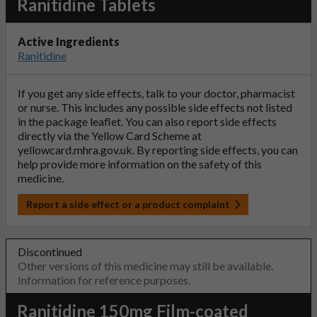
Ranitidine Tablets
Active Ingredients
Ranitidine
If you get any side effects, talk to your doctor, pharmacist
or nurse. This includes any possible side effects not listed
in the package leaflet. You can also report side effects
directly via the Yellow Card Scheme at
yellowcard.mhra.gov.uk
. By reporting side effects, you can
help provide more information on the safety of this
medicine.
Report a side effect or a product complaint
Discontinued
Other versions of this medicine may still be available.
Information for reference purposes.
Ranitidine 150mg Film-coated