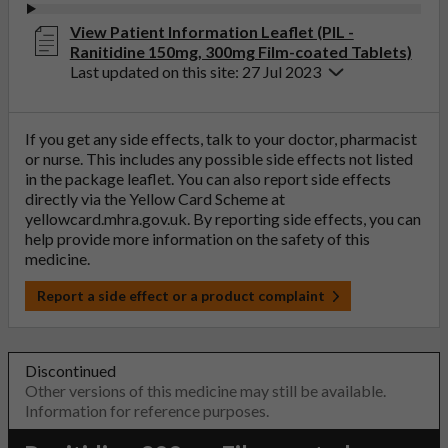
View Patient Information Leaflet (PIL -
Ranitidine 150mg, 300mg Film-coated Tablets)
Last updated on this site: 27 Jul 2023
If you get any side effects, talk to your doctor, pharmacist
or nurse. This includes any possible side effects not listed
in the package leaflet. You can also report side effects
directly via the Yellow Card Scheme at
yellowcard.mhra.gov.uk
. By reporting side effects, you can
help provide more information on the safety of this
medicine.
Report a side effect or a product complaint
Discontinued
Other versions of this medicine may still be available.
Information for reference purposes.