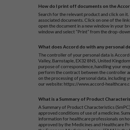
How do I print off documents on the Acco
Search for the relevant product and click on it. 
associated documents. Click on one of the lin
open the document in a new window in your bro
window and select “Print” from the drop-down
What does Accord do with any personal det
The controller of your personal data is Accord
Valley, Barnstaple, EX32 8NS, United Kingdom.
purpose of correspondence, handling your enqu
perform the contract between the controller 
on the processing of personal data, including y
our website:
https://www.accord-healthcare.
What is a Summary of Product Characteris
A Summary of Product Characteristics (SmPC) 
approved conditions of use of a medicine. Sum
information for healthcare professionals on how
approved by the Medicines and Healthcare P