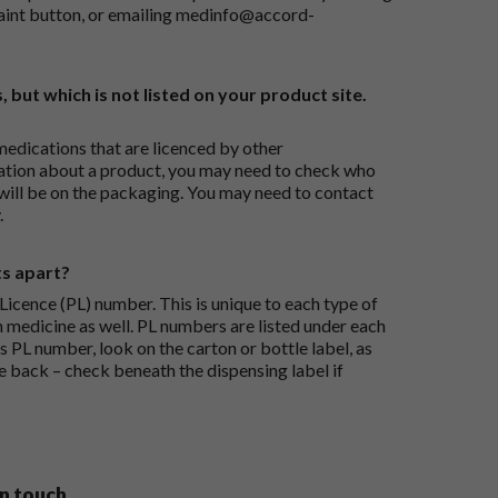
aint button
, or emailing
medinfo@accord-
, but which is not listed on your product site.
medications that are licenced by other
ation about a product, you may need to check who
 will be on the packaging. You may need to contact
.
ts apart?
icence (PL) number. This is unique to each type of
h medicine as well. PL numbers are listed under each
s PL number, look on the carton or bottle label, as
he back – check beneath the dispensing label if
in touch.