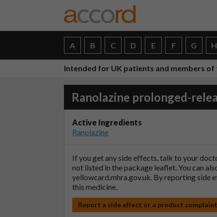
A
B
C
D
E
F
G
Intended for UK patients and members of 
Ranolazine prolonged-relea
Active Ingredients
Ranolazine
If you get any side effects, talk to your doc
not listed in the package leaflet. You can al
yellowcard.mhra.gov.uk
. By reporting side 
this medicine.
Report a side effect or a product complain