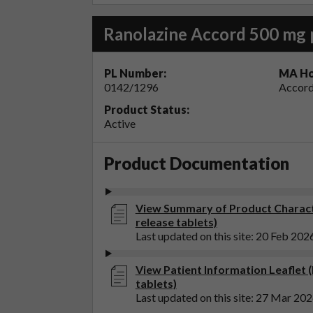
Ranolazine Accord 500 mg 
PL Number:
MA Ho
0142/1296
Accord
Product Status:
Active
Product Documentation
View Summary of Product Characte
release tablets)
Last updated on this site: 20 Feb 202
View Patient Information Leaflet 
tablets)
Last updated on this site: 27 Mar 20