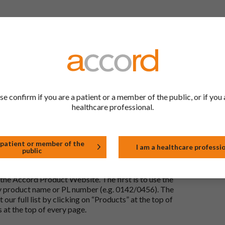
 to be the same as a medicine that has already been
ric medications contain the same active ingredient
he same way but may differ in shape or size. Most
se confirm if you are a patient or a member of the public, or if you 
healthcare professional.
tion (one whose active substance is made by a living
approved biological medicine. These biosimilar
e standards of pharmaceutical quality, safety and
 patient or member of the
I am a healthcare professi
public
the Accord Product Website. The first is to use the
 by product name or PL number (e.g. 0142/0456). The
 our full list by clicking on “Products” at the top of
s at the top of every page.