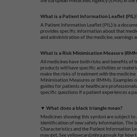
the European Medicines Agency (EMA) in the 
What is a Patient Information Leaflet (PIL)
A Patient Information Leaflet (PIL) is a docum
provides specific information about that medic
and administration of the medicine, warnings a
What is a Risk Minimisation Measure (RM
All medicines have both risks and benefits of t
products will have specific activities or mater
make the risks of treatment with the medicine 
Minimisation Measures or RMMs. Examples of 
guides for patients or healthcare professionals,
specific questions if a patient experiences a p
▼ What does a black triangle mean?
Medicines showing this symbol are subject to a
identification of new safety information. The 
Characteristics and the Patient Information Lea
may get. See
yellowcard.mhra.gov.uk
for how t