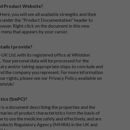
rd Product Website?
Here, you will see all available strengths and their
ks under the “Product Documentation” header to
wser. Right click on the document in this new
 menu that appears by your cursor.
ails I provide?
-UK Ltd, with its registered office at Whiddon
 Your personal data will be processed for the
iry and/or taking appropriate steps to conclude and
and the company you represent. For more information
our rights, please see our Privacy Policy available on
com/uk/
tics (SmPC)?
is a document describing the properties and the
maries of product characteristics form the basis of
 to use the medicine safely and effectively, and are
roducts Regulatory Agency (MHRA) in the UK and