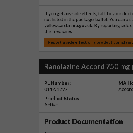
If you get any side effects, talk to your doc
not listed in the package leaflet. You can al
yellowcard.mhra.gov.uk
. By reporting side 
this medicine.
Report a side effect or a product complain
Ranolazine Accord 750 mg 
PL Number:
MA Ho
0142/1297
Accord
Product Status:
Active
Product Documentation