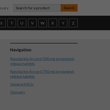
Search for a product
ssary
S
T
U
V
W
X
Y
Z
Navigation
Ranolazine Accord 500 mg prolonged-
release tablets
Ranolazine Accord 750 mg prolonged-
release tablets
General FAQs
Glossary