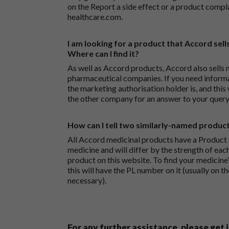
on the
Report a side effect or a product compl
healthcare.com
.
I am looking for a product that Accord sells
Where can I find it?
As well as Accord products, Accord also sells 
pharmaceutical companies. If you need inform
the marketing authorisation holder is, and this
the other company for an answer to your query
How can I tell two similarly-named produc
All Accord medicinal products have a Product L
medicine and will differ by the strength of eac
product on this website. To find your medicine’
this will have the PL number on it (usually on t
necessary).
For any further assistance, please get 