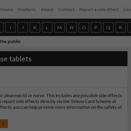
Home
Products
About
Contact
Report a side effect
Glo
H
I
J
K
L
M
N
O
P
Q
R
the public
se tablets
tor, pharmacist or nurse. This includes any possible side effects
so report side effects directly via the Yellow Card Scheme at
effects, you can help provide more information on the safety of
t