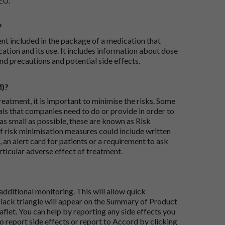
EU.
?
ent included in the package of a medication that
ation and its use. It includes information about dose
nd precautions and potential side effects.
M)?
reatment, it is important to minimise the risks. Some
ials that companies need to do or provide in order to
as small as possible, these are known as Risk
risk minimisation measures could include written
 an alert card for patients or a requirement to ask
articular adverse effect of treatment.
dditional monitoring. This will allow quick
black triangle will appear on the Summary of Product
flet. You can help by reporting any side effects you
o report side effects or report to Accord by clicking