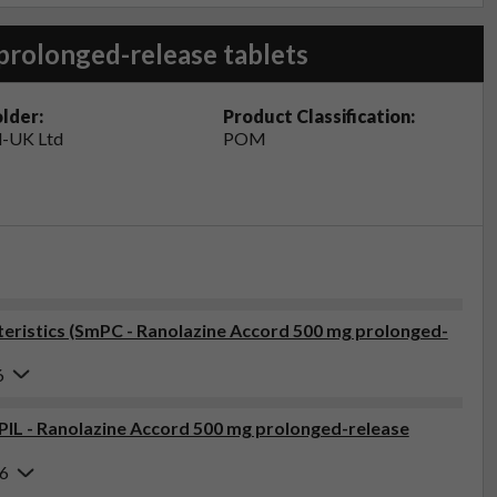
prolonged-release tablets
lder:
Product Classification:
-UK Ltd
POM
ristics (SmPC - Ranolazine Accord 500 mg prolonged-
6
(PIL - Ranolazine Accord 500 mg prolonged-release
26