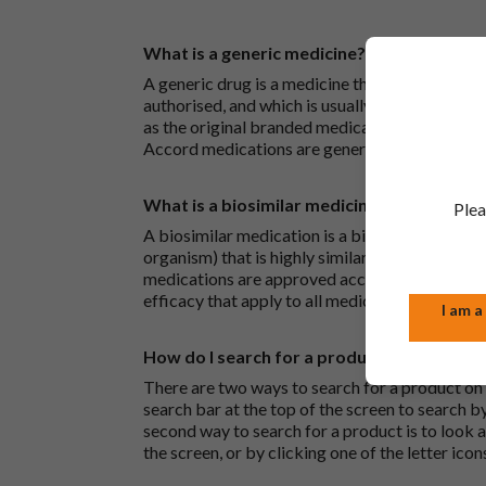
What is a generic medicine?
A generic drug is a medicine that is developed
authorised, and which is usually branded. Gene
as the original branded medication and work t
Accord medications are generic medications.
What is a biosimilar medicine?
Plea
A biosimilar medication is a biological medica
organism) that is highly similar to an already 
medications are approved according to the sam
efficacy that apply to all medicines.
I am a
How do I search for a product?
There are two ways to search for a product on 
search bar at the top of the screen to search
second way to search for a product is to look at
the screen, or by clicking one of the letter icon