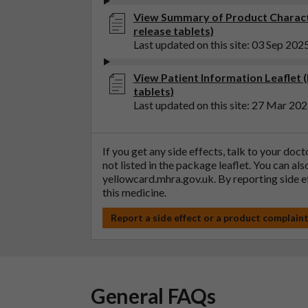
View Summary of Product Characte
release tablets)
Last updated on this site: 03 Sep 202
View Patient Information Leaflet 
tablets)
Last updated on this site: 27 Mar 20
If you get any side effects, talk to your doc
not listed in the package leaflet. You can al
yellowcard.mhra.gov.uk
. By reporting side 
this medicine.
Report a side effect or a product complain
General FAQs