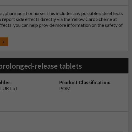
tor, pharmacist or nurse. This includes any possible side effects
so report side effects directly via the Yellow Card Scheme at
effects, you can help provide more information on the safety of
t
prolonged-release tablets
lder:
Product Classification:
-UK Ltd
POM