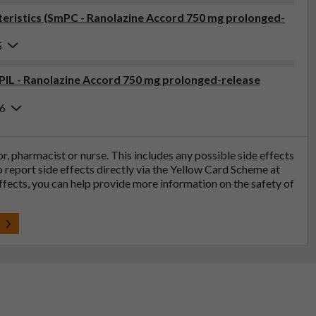
ristics (SmPC - Ranolazine Accord 750 mg prolonged-
5
(PIL - Ranolazine Accord 750 mg prolonged-release
26
tor, pharmacist or nurse. This includes any possible side effects
so report side effects directly via the Yellow Card Scheme at
effects, you can help provide more information on the safety of
t