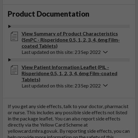
Product Documentation
View Summary of Product Characteristics
(SmPC - Risperidone 0.5, 1, 2, 3, 4, 6mg Film-
coated Tablets)
Last updated on this site: 23 Sep 2022
View Patient Information Leaflet (PIL -
Risperidone 0.5, 1, 2, 3, 4, 6mg Film-coated
Tablets)
Last updated on this site: 23 Sep 2022
If you get any side effects, talk to your doctor, pharmacist
or nurse. This includes any possible side effects not listed
in the package leaflet. You can also report side effects
directly via the Yellow Card Scheme at
yellowcard.mhra.gov.uk
. By reporting side effects, you can
help provide more information on the safety of this