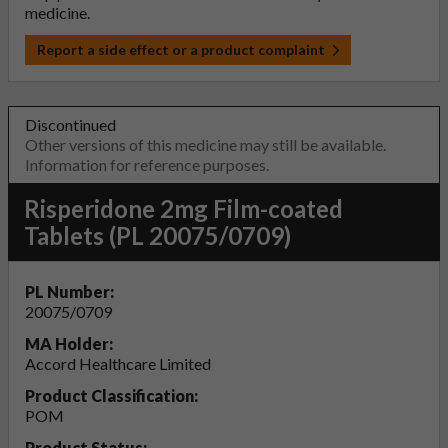
medicine.
Report a side effect or a product complaint
Discontinued
Other versions of this medicine may still be available.
Information for reference purposes.
Risperidone 2mg Film-coated
Tablets (PL 20075/0709)
PL Number:
20075/0709
MA Holder:
Accord Healthcare Limited
Product Classification:
POM
Product Status: