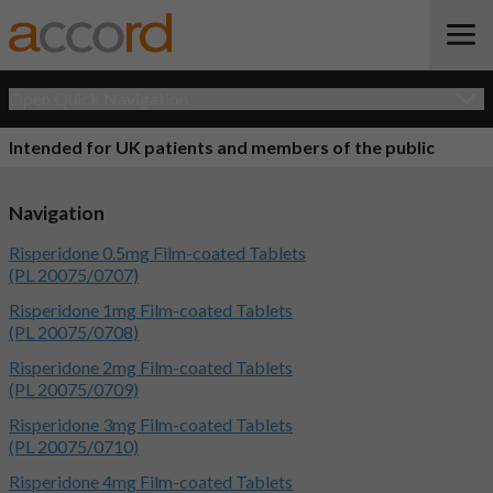
Open Quick Navigation
Intended for UK patients and members of the public
Navigation
Risperidone 0.5mg Film-coated Tablets
(PL 20075/0707)
Risperidone 1mg Film-coated Tablets
(PL 20075/0708)
Risperidone 2mg Film-coated Tablets
(PL 20075/0709)
Risperidone 3mg Film-coated Tablets
(PL 20075/0710)
Risperidone 4mg Film-coated Tablets