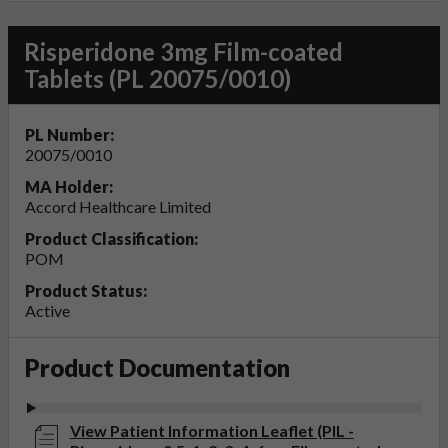
Risperidone 3mg Film-coated
Tablets (PL 20075/0010)
PL Number:
20075/0010
MA Holder:
Accord Healthcare Limited
Product Classification:
POM
Product Status:
Active
Product Documentation
View Patient Information Leaflet (PIL -