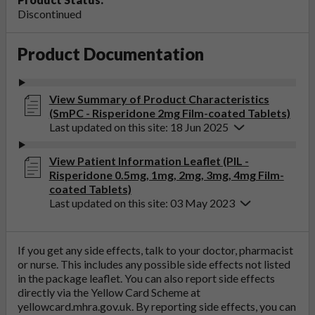
Discontinued
Product Documentation
View Summary of Product Characteristics
(SmPC - Risperidone 2mg Film-coated Tablets)
Last updated on this site: 18 Jun 2025
View Patient Information Leaflet (PIL -
Risperidone 0.5mg, 1mg, 2mg, 3mg, 4mg Film-
coated Tablets)
Last updated on this site: 03 May 2023
If you get any side effects, talk to your doctor, pharmacist
or nurse. This includes any possible side effects not listed
in the package leaflet. You can also report side effects
directly via the Yellow Card Scheme at
yellowcard.mhra.gov.uk
. By reporting side effects, you can