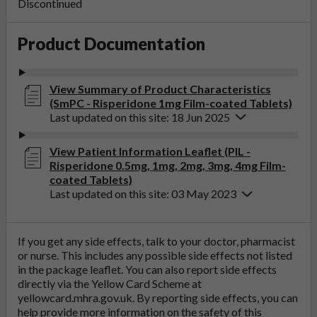
Discontinued
Product Documentation
View Summary of Product Characteristics
(SmPC - Risperidone 1mg Film-coated Tablets)
Last updated on this site: 18 Jun 2025
View Patient Information Leaflet (PIL -
Risperidone 0.5mg, 1mg, 2mg, 3mg, 4mg Film-
coated Tablets)
Last updated on this site: 03 May 2023
If you get any side effects, talk to your doctor, pharmacist
or nurse. This includes any possible side effects not listed
in the package leaflet. You can also report side effects
directly via the Yellow Card Scheme at
yellowcard.mhra.gov.uk
. By reporting side effects, you can
help provide more information on the safety of this