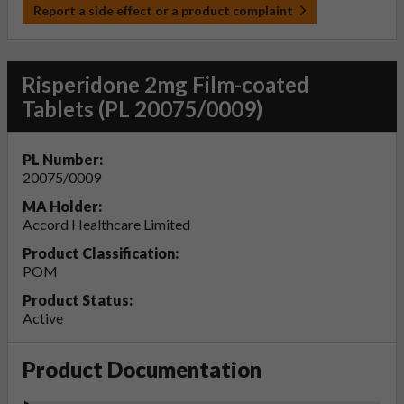
Report a side effect or a product complaint
Risperidone 2mg Film-coated
Tablets (PL 20075/0009)
PL Number:
20075/0009
MA Holder:
Accord Healthcare Limited
Product Classification:
POM
Product Status:
Active
Product Documentation