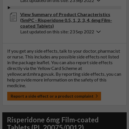
Last updated on this site: 23 Sep 2022
View Summary of Product Characteristics
(SmPC - Risperidone 0.5, 1, 2, 3, 4, 6mg Film-
coated Tablets)
Last updated on this site: 23 Sep 2022
If you get any side effects, talk to your doctor, pharmacist
or nurse. This includes any possible side effects not listed
in the package leaflet. You can also report side effects
directly via the Yellow Card Scheme at
yellowcard.mhra.gov.uk
. By reporting side effects, you can
help provide more information on the safety of this
medicine.
Report a side effect or a product complaint
Risperidone 6mg Film-coated
Tablets (PL 20075/0012)