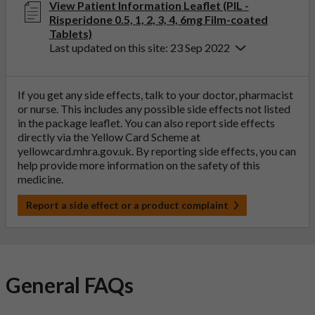
View Patient Information Leaflet (PIL -
Risperidone 0.5, 1, 2, 3, 4, 6mg Film-coated
Tablets)
Last updated on this site: 23 Sep 2022
If you get any side effects, talk to your doctor, pharmacist
or nurse. This includes any possible side effects not listed
in the package leaflet. You can also report side effects
directly via the Yellow Card Scheme at
yellowcard.mhra.gov.uk
. By reporting side effects, you can
help provide more information on the safety of this
medicine.
Report a side effect or a product complaint
General FAQs