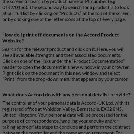
the screen to search by product name or PL number (e.g.
0142/0456). The second way to search for a product is to look
at our full list by clicking on “Products” at the top of the screen,
or by clicking one of the letter icons at the top of every page.
How do I print off documents on the Accord Product
Website?
Search for the relevant product and click on it. Here, you will
see all available strengths and their associated documents.
Click on one of the links under the “Product Documentation”
header to open the document in a new window in your browser.
Right click on the document in this new window and select
“Print” from the drop-down menu that appears by your cursor.
What does Accord do with any personal details I provide?
The controller of your personal data is Accord-UK Ltd, with its
registered office at Whiddon Valley, Barnstaple, EX32 8NS,
United Kingdom. Your personal data will be processed for the
purpose of correspondence, handling your enquiry and/or
taking appropriate steps to conclude and perform the contract
between the controller and the company you represent. For