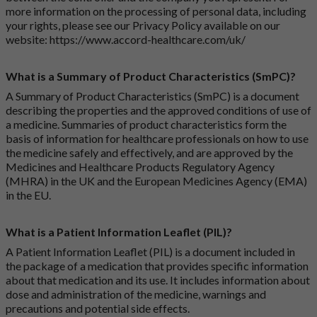
more information on the processing of personal data, including
your rights, please see our Privacy Policy available on our
website:
https://www.accord-healthcare.com/uk/
What is a Summary of Product Characteristics (SmPC)?
A Summary of Product Characteristics (SmPC) is a document
describing the properties and the approved conditions of use of
a medicine. Summaries of product characteristics form the
basis of information for healthcare professionals on how to use
the medicine safely and effectively, and are approved by the
Medicines and Healthcare Products Regulatory Agency
(MHRA) in the UK and the European Medicines Agency (EMA)
in the EU.
What is a Patient Information Leaflet (PIL)?
A Patient Information Leaflet (PIL) is a document included in
the package of a medication that provides specific information
about that medication and its use. It includes information about
dose and administration of the medicine, warnings and
precautions and potential side effects.