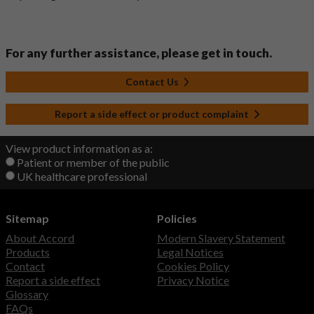
For any further assistance, please get in touch.
Contact Us
Report a side effect or product complaint
View product information as a:
Patient or member of the public
UK healthcare professional
Sitemap
Policies
About Accord
Modern Slavery Statement
Products
Legal Notices
Contact
Cookies Policy
Report a side effect
Privacy Notice
Glossary
FAQs