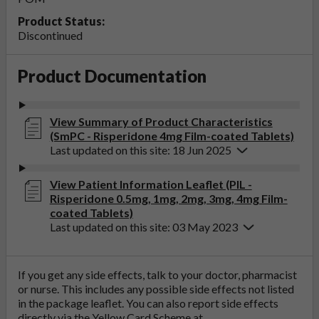
Product Status:
Discontinued
Product Documentation
View Summary of Product Characteristics
(SmPC - Risperidone 4mg Film-coated Tablets)
Last updated on this site: 18 Jun 2025
View Patient Information Leaflet (PIL -
Risperidone 0.5mg, 1mg, 2mg, 3mg, 4mg Film-
coated Tablets)
Last updated on this site: 03 May 2023
If you get any side effects, talk to your doctor, pharmacist
or nurse. This includes any possible side effects not listed
in the package leaflet. You can also report side effects
directly via the Yellow Card Scheme at