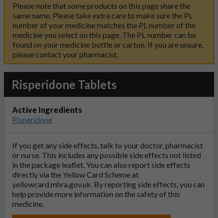
Please note that some products on this page share the
same name. Please take extra care to make sure the PL
number of your medicine matches the PL number of the
medicine you select on this page. The PL number can be
found on your medicine bottle or carton. If you are unsure,
please contact your pharmacist.
Risperidone Tablets
Active Ingredients
Risperidone
If you get any side effects, talk to your doctor, pharmacist
or nurse. This includes any possible side effects not listed
in the package leaflet. You can also report side effects
directly via the Yellow Card Scheme at
yellowcard.mhra.gov.uk
. By reporting side effects, you can
help provide more information on the safety of this
medicine.