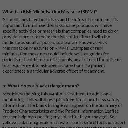
What is a Risk Minimisation Measure (RMM)?
All medicines have both risks and benefits of treatment, it is
important to minimise the risks. Some products will have
specific activities or materials that companies need to do or
provide in order to make the risks of treatment with the
medicine as small as possible, these are known as Risk
Minimisation Measures or RMMs. Examples of risk
minimisation measures could include written guides for
patients or healthcare professionals, an alert card for patients
or a requirement to ask specific questions if a patient
experiences a particular adverse effect of treatment.
▼ What does a black triangle mean?
Medicines showing this symbol are subject to additional
monitoring. This will allow quick identification of new safety
information. The black triangle will appear on the Summary of
Product Characteristics and the Patient Information Leaflet.
You can help by reporting any side effects you may get. See
yellowcard.mhra.gov.uk
for how to report side effects or report
to Accord by clicking on the
Report a side effect or a product