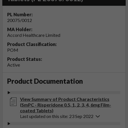
PL Number:
20075/0012
MA Holder:
Accord Healthcare Limited
Product Classification:
POM
Product Status:
Active
Product Documentation
View Summary of Product Characteristics
(SmPC - Risperidone 0.5, 1, 2, 3, 4, 6mg Film-
coated Tablets)
Last updated on this site: 23 Sep 2022