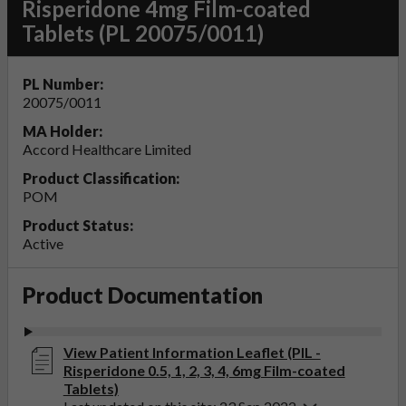
Risperidone 4mg Film-coated
Tablets (PL 20075/0011)
PL Number:
20075/0011
MA Holder:
Accord Healthcare Limited
Product Classification:
POM
Product Status:
Active
Product Documentation
View Patient Information Leaflet (PIL -
Risperidone 0.5, 1, 2, 3, 4, 6mg Film-coated
Tablets)