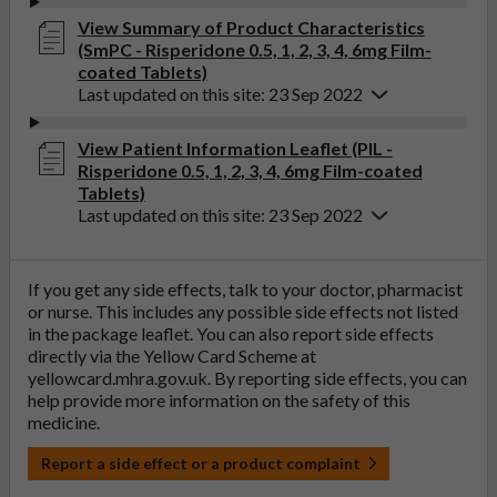
View Summary of Product Characteristics
(SmPC - Risperidone 0.5, 1, 2, 3, 4, 6mg Film-
coated Tablets)
Last updated on this site: 23 Sep 2022
View Patient Information Leaflet (PIL -
Risperidone 0.5, 1, 2, 3, 4, 6mg Film-coated
Tablets)
Last updated on this site: 23 Sep 2022
If you get any side effects, talk to your doctor, pharmacist
or nurse. This includes any possible side effects not listed
in the package leaflet. You can also report side effects
directly via the Yellow Card Scheme at
yellowcard.mhra.gov.uk
. By reporting side effects, you can
help provide more information on the safety of this
medicine.
Report a side effect or a product complaint