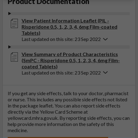
Product Documentation
View Patient Information Leaflet (PIL -
Risperidone 0.5, 1, 2, 3, 4, 6mg Film-coated
Tablets)
Last updated on this site: 23 Sep 2022
View Summary of Product Characteristics
(SmPC - Risperidone 0.5, 1, 2, 3, 4, 6mg Film-
coated Tablets)
Last updated on this site: 23 Sep 2022
If you get any side effects, talk to your doctor, pharmacist
or nurse. This includes any possible side effects not listed
in the package leaflet. You can also report side effects
directly via the Yellow Card Scheme at
yellowcard.mhra.gov.uk
. By reporting side effects, you can
help provide more information on the safety of this
medicine.