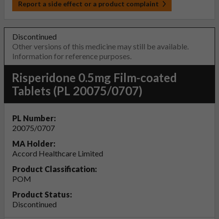
Report a side effect or a product complaint
Discontinued
Other versions of this medicine may still be available.
Information for reference purposes.
Risperidone 0.5mg Film-coated
Tablets (PL 20075/0707)
PL Number:
20075/0707
MA Holder:
Accord Healthcare Limited
Product Classification:
POM
Product Status:
Discontinued