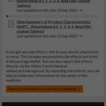
Risperidone 0.5, 1, 2, 3, 4, 6mg Film-coated
Tablets)
Last updated on this site: 23 Sep 2022
View Summary of Product Characteristics
(SmPC - Risperidone 0.5, 1, 2, 3, 4, 6mg Film-
coated Tablets)
Last updated on this site: 23 Sep 2022
If you get any side effects, talk to your doctor, pharmacist
or nurse. This includes any possible side effects not listed
in the package leaflet. You can also report side effects
directly via the Yellow Card Scheme at
yellowcard.mhra.gov.uk
. By reporting side effects, you can
help provide more information on the safety of this
medicine.
Report a side effect or a product complaint