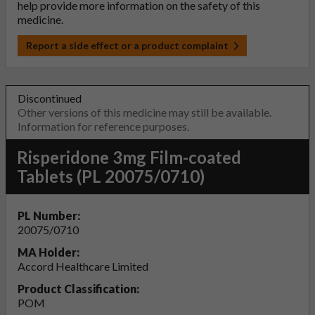
help provide more information on the safety of this
medicine.
Report a side effect or a product complaint
Discontinued
Other versions of this medicine may still be available.
Information for reference purposes.
Risperidone 3mg Film-coated
Tablets (PL 20075/0710)
PL Number:
20075/0710
MA Holder:
Accord Healthcare Limited
Product Classification:
POM