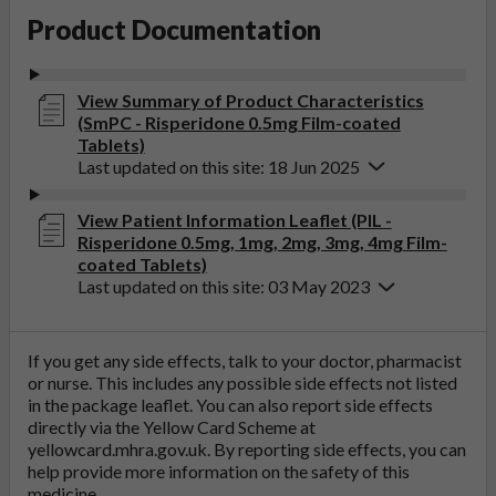
Product Documentation
View Summary of Product Characteristics
(SmPC - Risperidone 0.5mg Film-coated
Tablets)
Last updated on this site: 18 Jun 2025
View Patient Information Leaflet (PIL -
Risperidone 0.5mg, 1mg, 2mg, 3mg, 4mg Film-
coated Tablets)
Last updated on this site: 03 May 2023
If you get any side effects, talk to your doctor, pharmacist
or nurse. This includes any possible side effects not listed
in the package leaflet. You can also report side effects
directly via the Yellow Card Scheme at
yellowcard.mhra.gov.uk
. By reporting side effects, you can
help provide more information on the safety of this
medicine.