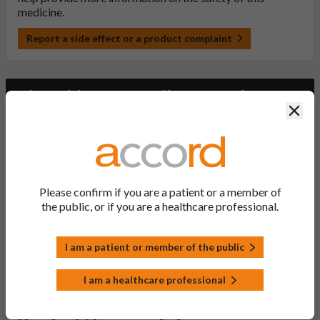
medicine.
Report a side effect or a product complaint
Risperidone 1mg Film-coated
Clos
Tablets (PL 20075/0008)
PL Number:
20075/0008
Please confirm if you are a patient or a member of
MA Holder:
the public, or if you are a healthcare professional.
Accord Healthcare Limited
Product Classification:
POM
I am a patient or member of the public
Product Status:
I am a healthcare professional
Active