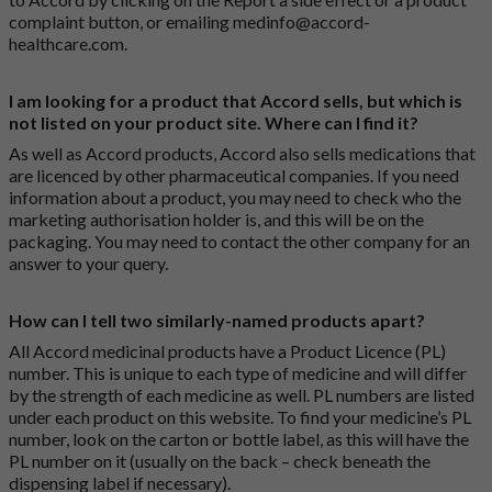
complaint button
, or emailing
medinfo@accord-
healthcare.com
.
I am looking for a product that Accord sells, but which is
not listed on your product site. Where can I find it?
As well as Accord products, Accord also sells medications that
are licenced by other pharmaceutical companies. If you need
information about a product, you may need to check who the
marketing authorisation holder is, and this will be on the
packaging. You may need to contact the other company for an
answer to your query.
How can I tell two similarly-named products apart?
All Accord medicinal products have a Product Licence (PL)
number. This is unique to each type of medicine and will differ
by the strength of each medicine as well. PL numbers are listed
under each product on this website. To find your medicine’s PL
number, look on the carton or bottle label, as this will have the
PL number on it (usually on the back – check beneath the
dispensing label if necessary).