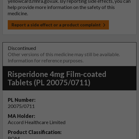
yellowcard.mhra.gov.uk
. By reporting side effects, you can
help provide more information on the safety of this
medicine.
Report a side effect or a product complaint
Discontinued
Other versions of this medicine may still be available.
Information for reference purposes.
Risperidone 4mg Film-coated
Tablets (PL 20075/0711)
PL Number:
20075/0711
MA Holder:
Accord Healthcare Limited
Product Classification:
POM