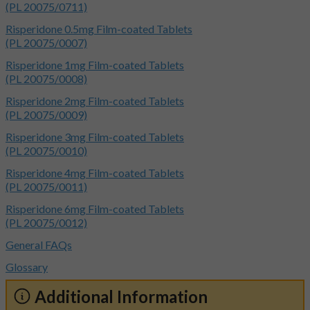
(PL 20075/0711)
Risperidone 0.5mg Film-coated Tablets
(PL 20075/0007)
Risperidone 1mg Film-coated Tablets
(PL 20075/0008)
Risperidone 2mg Film-coated Tablets
(PL 20075/0009)
Risperidone 3mg Film-coated Tablets
(PL 20075/0010)
Risperidone 4mg Film-coated Tablets
(PL 20075/0011)
Risperidone 6mg Film-coated Tablets
(PL 20075/0012)
General FAQs
Glossary
Additional Information