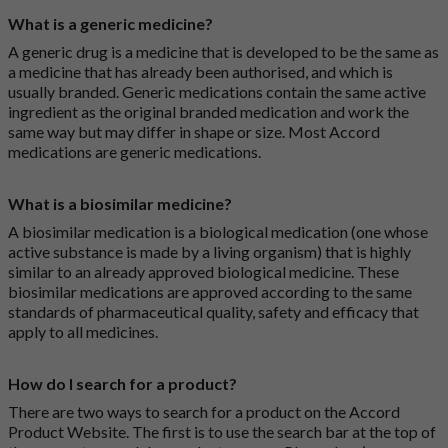
What is a generic medicine?
A generic drug is a medicine that is developed to be the same as
a medicine that has already been authorised, and which is
usually branded. Generic medications contain the same active
ingredient as the original branded medication and work the
same way but may differ in shape or size. Most Accord
medications are generic medications.
What is a biosimilar medicine?
A biosimilar medication is a biological medication (one whose
active substance is made by a living organism) that is highly
similar to an already approved biological medicine. These
biosimilar medications are approved according to the same
standards of pharmaceutical quality, safety and efficacy that
apply to all medicines.
How do I search for a product?
There are two ways to search for a product on the Accord
Product Website. The first is to use the search bar at the top of