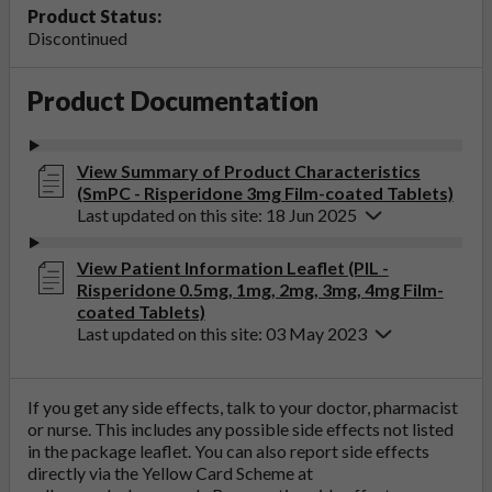
Product Status:
Discontinued
Product Documentation
View Summary of Product Characteristics
(SmPC - Risperidone 3mg Film-coated Tablets)
Last updated on this site: 18 Jun 2025
View Patient Information Leaflet (PIL -
Risperidone 0.5mg, 1mg, 2mg, 3mg, 4mg Film-
coated Tablets)
Last updated on this site: 03 May 2023
If you get any side effects, talk to your doctor, pharmacist
or nurse. This includes any possible side effects not listed
in the package leaflet. You can also report side effects
directly via the Yellow Card Scheme at