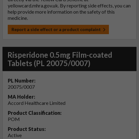
yellowcard.mhra.gov.uk
. By reporting side effects, you can
help provide more information on the safety of this
medicine.
Report a side effect or a product complaint
Risperidone 0.5mg Film-coated
Tablets (PL 20075/0007)
PL Number:
20075/0007
MA Holder:
Accord Healthcare Limited
Product Classification:
POM
Product Status:
Active