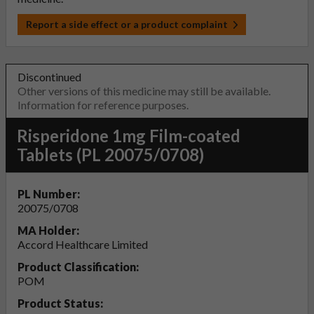
Report a side effect or a product complaint
Discontinued
Other versions of this medicine may still be available.
Information for reference purposes.
Risperidone 1mg Film-coated
Tablets (PL 20075/0708)
PL Number:
20075/0708
MA Holder:
Accord Healthcare Limited
Product Classification:
POM
Product Status: