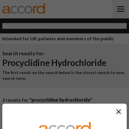
Open Quick Navigation
Intended for UK patients and members of the public
Search results for:
Procyclidine Hydrochloride
The first result on the search below is the closest match to your
search term.
2 results for
"procyclidine hydrochloride"
Product Name
Active
Clos
Ingredient