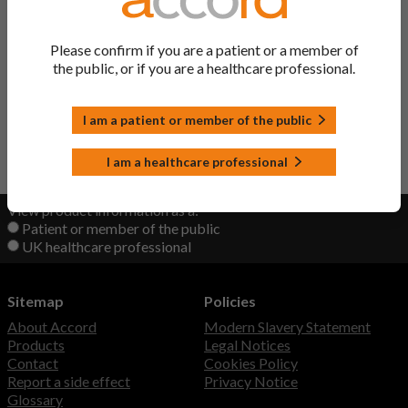
Kemadrin Solution
Procyclidine Hydrochloride
Please confirm if you are a patient or a member of
the public, or if you are a healthcare professional.
Procyclidine Hydrochloride
Procyclidine Hydrochloride
Solution
I am a patient or member of the public
Back to Top
I am a healthcare professional
View product information as a:
Patient or member of the public
UK healthcare professional
Sitemap
Policies
About Accord
Modern Slavery Statement
Products
Legal Notices
Contact
Cookies Policy
Report a side effect
Privacy Notice
Glossary