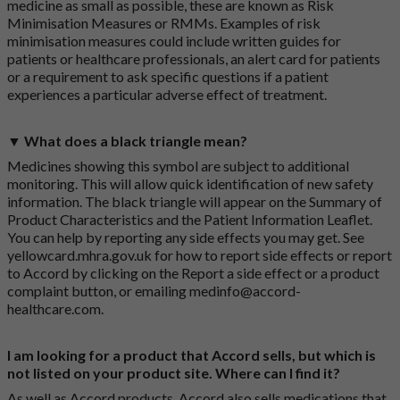
medicine as small as possible, these are known as Risk
Minimisation Measures or RMMs. Examples of risk
minimisation measures could include written guides for
patients or healthcare professionals, an alert card for patients
or a requirement to ask specific questions if a patient
experiences a particular adverse effect of treatment.
▼ What does a black triangle mean?
Medicines showing this symbol are subject to additional
monitoring. This will allow quick identification of new safety
information. The black triangle will appear on the Summary of
Product Characteristics and the Patient Information Leaflet.
You can help by reporting any side effects you may get. See
yellowcard.mhra.gov.uk
for how to report side effects or report
to Accord by clicking on the
Report a side effect or a product
complaint button
, or emailing
medinfo@accord-
healthcare.com
.
I am looking for a product that Accord sells, but which is
not listed on your product site. Where can I find it?
As well as Accord products, Accord also sells medications that