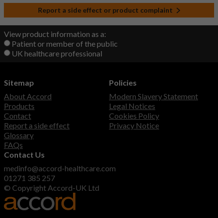
Report a side effect or product complaint
View product information as a:
Patient or member of the public
UK healthcare professional
Sitemap
Policies
About Accord
Modern Slavery Statement
Products
Legal Notices
Contact
Cookies Policy
Report a side effect
Privacy Notice
Glossary
FAQs
Contact Us
medinfo@accord-healthcare.com
01271 385 257
© Copyright Accord-UK Ltd