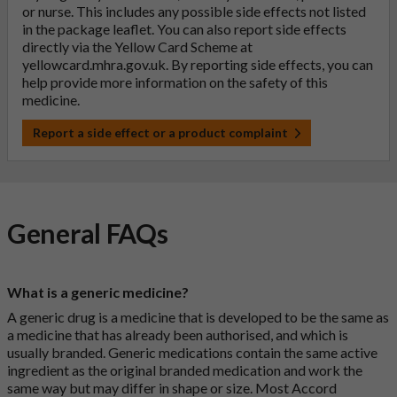
or nurse. This includes any possible side effects not listed
in the package leaflet. You can also report side effects
directly via the Yellow Card Scheme at
yellowcard.mhra.gov.uk
. By reporting side effects, you can
help provide more information on the safety of this
medicine.
Report a side effect or a product complaint
General FAQs
What is a generic medicine?
A generic drug is a medicine that is developed to be the same as
a medicine that has already been authorised, and which is
usually branded. Generic medications contain the same active
ingredient as the original branded medication and work the
same way but may differ in shape or size. Most Accord