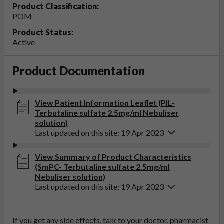
Product Classification:
POM
Product Status:
Active
Product Documentation
View Patient Information Leaflet (PIL-
Terbutaline sulfate 2.5mg/ml Nebuliser
solution)
Last updated on this site: 19 Apr 2023
View Summary of Product Characteristics
(SmPC- Terbutaline sulfate 2.5mg/ml
Nebuliser solution)
Last updated on this site: 19 Apr 2023
If you get any side effects, talk to your doctor, pharmacist