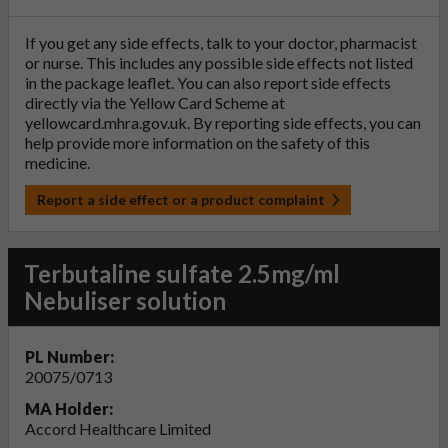
If you get any side effects, talk to your doctor, pharmacist
or nurse. This includes any possible side effects not listed
in the package leaflet. You can also report side effects
directly via the Yellow Card Scheme at
yellowcard.mhra.gov.uk
. By reporting side effects, you can
help provide more information on the safety of this
medicine.
Report a side effect or a product complaint
Terbutaline sulfate 2.5mg/ml
Nebuliser solution
PL Number:
20075/0713
MA Holder:
Accord Healthcare Limited