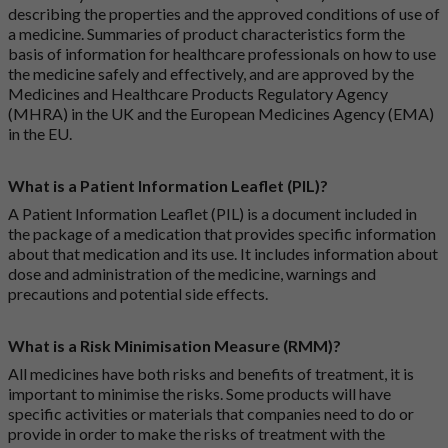
describing the properties and the approved conditions of use of
a medicine. Summaries of product characteristics form the
basis of information for healthcare professionals on how to use
the medicine safely and effectively, and are approved by the
Medicines and Healthcare Products Regulatory Agency
(MHRA) in the UK and the European Medicines Agency (EMA)
in the EU.
What is a Patient Information Leaflet (PIL)?
A Patient Information Leaflet (PIL) is a document included in
the package of a medication that provides specific information
about that medication and its use. It includes information about
dose and administration of the medicine, warnings and
precautions and potential side effects.
What is a Risk Minimisation Measure (RMM)?
All medicines have both risks and benefits of treatment, it is
important to minimise the risks. Some products will have
specific activities or materials that companies need to do or
provide in order to make the risks of treatment with the