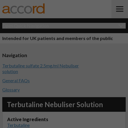
Open Quick Navigation
Intended for UK patients and members of the public
Navigation
Terbutaline sulfate 2.5mg/ml Nebuliser
solution
General FAQs
Glossary
Terbutaline Nebuliser Solution
Active Ingredients
Terbutaline