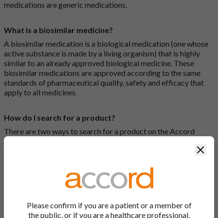
medications are generic medications.
What is a biosimilar medicine?
A biosimilar medication is a biological medication (one whose
active substance is made by a living organism) that is highly
similar to an already approved biological medicine. These
biosimilar medications are approved according to the same
standards of pharmaceutical quality, safety and efficacy that
apply to all medicines.
How do I search for a product?
There are two ways to search for a product on the Accord
Product Website. The first is to use the search bar at the top of
Clos
the screen to search by product name or PL number (e.g.
0142/0456). The second way to search for a product is to look
at our full list by clicking on “Products” at the top of the screen,
or by clicking one of the letter icons at the top of every page.
How do I print off documents on the Accord Product
Please confirm if you are a patient or a member of
Website?
the public, or if you are a healthcare professional.