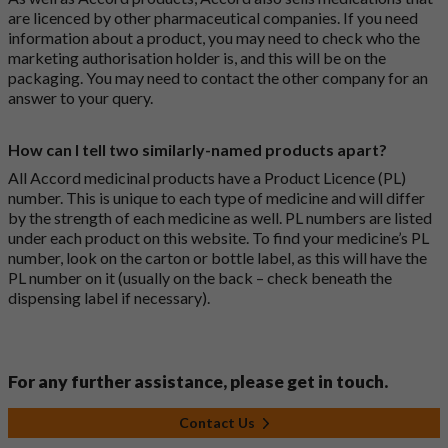
are licenced by other pharmaceutical companies. If you need
information about a product, you may need to check who the
marketing authorisation holder is, and this will be on the
packaging. You may need to contact the other company for an
answer to your query.
How can I tell two similarly-named products apart?
All Accord medicinal products have a Product Licence (PL)
number. This is unique to each type of medicine and will differ
by the strength of each medicine as well. PL numbers are listed
under each product on this website. To find your medicine’s PL
number, look on the carton or bottle label, as this will have the
PL number on it (usually on the back – check beneath the
dispensing label if necessary).
For any further assistance, please get in touch.
Contact Us