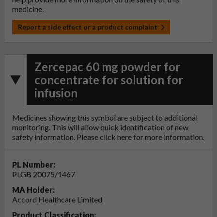
medicine.
Report a side effect or a product complaint
Zercepac 60 mg powder for
concentrate for solution for
infusion
Medicines showing this symbol are subject to additional
monitoring. This will allow quick identification of new
safety information. Please click
here
for more information.
PL Number:
PLGB 20075/1467
MA Holder:
Accord Healthcare Limited
Product Classification: