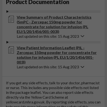
Product Documentation
View Summary of Product Characteristics
(SmPC - Zercepac 150mg powder for
concentrate for solution for infusion (PL
EU/1/20/1456/001-003))
Last updated on this site: 15 Aug 2023
View Patient Information Leaflet (PIL -
Zercepac 150mg powder for concentrate for
solution for infusion (PL EU/1/20/1456/001-
003))
Last updated on this site: 15 Aug 2023
If you get any side effects, talk to your doctor, pharmacist
or nurse. This includes any possible side effects not listed
in the package leaflet. You can also report side effects
directly via the Yellow Card Scheme at
yellowcard.mhra.gov.uk
. By reporting side effects, you can
help provide more information on the safety of this