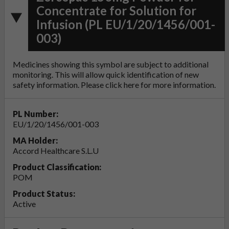
Concentrate for Solution for
Infusion (PL EU/1/20/1456/001-
003)
Medicines showing this symbol are subject to additional
monitoring. This will allow quick identification of new
safety information. Please click
here
for more information.
PL Number:
EU/1/20/1456/001-003
MA Holder:
Accord Healthcare S.L.U
Product Classification:
POM
Product Status:
Active