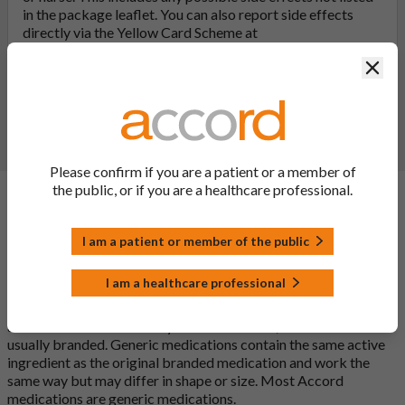
in the package leaflet. You can also report side effects
directly via the Yellow Card Scheme at
yellowcard.mhra.gov.uk
. By reporting side effects, you can
Clos
help provide more information on the safety of this
medicine.
Report a side effect or a product complaint
Please confirm if you are a patient or a member of
the public, or if you are a healthcare professional.
General FAQs
I am a patient or member of the public
What is a generic medicine?
I am a healthcare professional
A generic drug is a medicine that is developed to be the same as
a medicine that has already been authorised, and which is
usually branded. Generic medications contain the same active
ingredient as the original branded medication and work the
same way but may differ in shape or size. Most Accord
medications are generic medications.