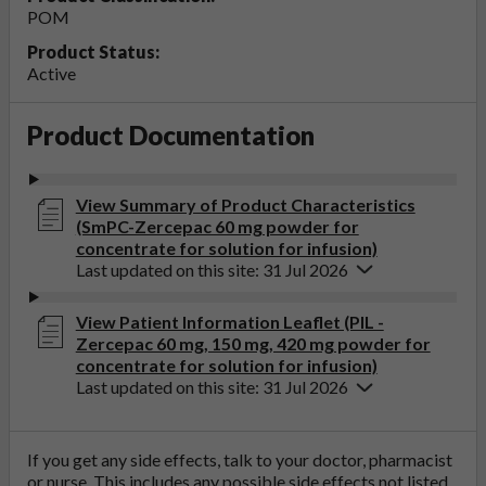
POM
Product Status:
Active
Product Documentation
View Summary of Product Characteristics
(SmPC-Zercepac 60 mg powder for
concentrate for solution for infusion)
Last updated on this site: 31 Jul 2026
View Patient Information Leaflet (PIL -
Zercepac 60 mg, 150 mg, 420 mg powder for
concentrate for solution for infusion)
Last updated on this site: 31 Jul 2026
If you get any side effects, talk to your doctor, pharmacist
or nurse. This includes any possible side effects not listed