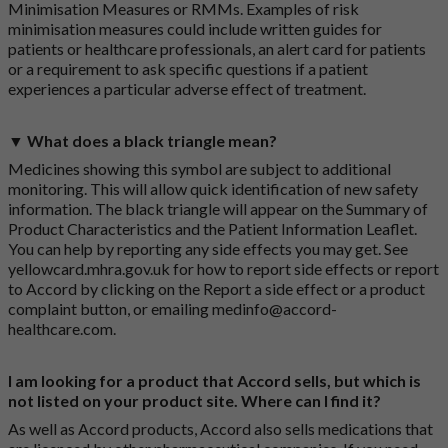
Minimisation Measures or RMMs. Examples of risk
minimisation measures could include written guides for
patients or healthcare professionals, an alert card for patients
or a requirement to ask specific questions if a patient
experiences a particular adverse effect of treatment.
▼ What does a black triangle mean?
Medicines showing this symbol are subject to additional
monitoring. This will allow quick identification of new safety
information. The black triangle will appear on the Summary of
Product Characteristics and the Patient Information Leaflet.
You can help by reporting any side effects you may get. See
yellowcard.mhra.gov.uk
for how to report side effects or report
to Accord by clicking on the
Report a side effect or a product
complaint button
, or emailing
medinfo@accord-
healthcare.com
.
I am looking for a product that Accord sells, but which is
not listed on your product site. Where can I find it?
As well as Accord products, Accord also sells medications that