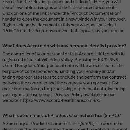
Search for the relevant product and click on it. Here, you will
see all available strengths and their associated documents.
Click on one of the links under the “Product Documentation”
header to open the document in a new window in your browser.
Right click on the document in this new window and select
“Print” from the drop-down menu that appears by your cursor.
What does Accord do with any personal details I provide?
The controller of your personal data is Accord-UK Ltd, with its
registered office at Whiddon Valley, Barnstaple, EX32 8NS,
United Kingdom. Your personal data will be processed for the
purpose of correspondence, handling your enquiry and/or
taking appropriate steps to conclude and perform the contract
between the controller and the company you represent. For
more information on the processing of personal data, including
your rights, please see our Privacy Policy available on our
website:
https://www.accord-healthcare.com/uk/
What is a Summary of Product Characteristics (SmPC)?
A Summary of Product Characteristics (SmPC) is a document
describing the properties and the approved conditions of use of