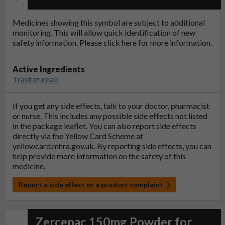
Medicines showing this symbol are subject to additional
monitoring. This will allow quick identification of new
safety information. Please click
here
for more information.
Active Ingredients
Trastuzumab
If you get any side effects, talk to your doctor, pharmacist
or nurse. This includes any possible side effects not listed
in the package leaflet. You can also report side effects
directly via the Yellow Card Scheme at
yellowcard.mhra.gov.uk
. By reporting side effects, you can
help provide more information on the safety of this
medicine.
Report a side effect or a product complaint
Zercepac 150mg Powder for