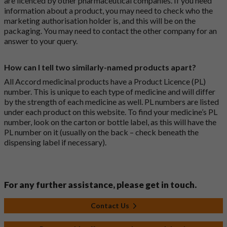
are licenced by other pharmaceutical companies. If you need
information about a product, you may need to check who the
marketing authorisation holder is, and this will be on the
packaging. You may need to contact the other company for an
answer to your query.
How can I tell two similarly-named products apart?
All Accord medicinal products have a Product Licence (PL)
number. This is unique to each type of medicine and will differ
by the strength of each medicine as well. PL numbers are listed
under each product on this website. To find your medicine’s PL
number, look on the carton or bottle label, as this will have the
PL number on it (usually on the back – check beneath the
dispensing label if necessary).
For any further assistance, please get in touch.
Contact Us