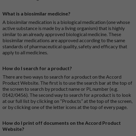
What is a biosimilar medicine?
A biosimilar medication is a biological medication (one whose
active substance is made by a living organism) that is highly
similar to an already approved biological medicine. These
biosimilar medications are approved according to the same
standards of pharmaceutical quality, safety and efficacy that
apply to all medicines.
How do I search for a product?
There are two ways to search for a product on the Accord
Product Website. The first is to use the search bar at the top of
the screen to search by product name or PL number (e.g.
0142/0456). The second way to search for a product is to look
at our full list by clicking on “Products” at the top of the screen,
or by clicking one of the letter icons at the top of every page.
How do I print off documents on the Accord Product
Website?