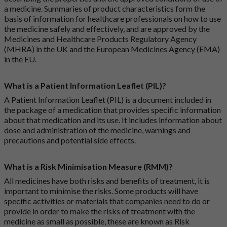
a medicine. Summaries of product characteristics form the
basis of information for healthcare professionals on how to use
the medicine safely and effectively, and are approved by the
Medicines and Healthcare Products Regulatory Agency
(MHRA) in the UK and the European Medicines Agency (EMA)
in the EU.
What is a Patient Information Leaflet (PIL)?
A Patient Information Leaflet (PIL) is a document included in
the package of a medication that provides specific information
about that medication and its use. It includes information about
dose and administration of the medicine, warnings and
precautions and potential side effects.
What is a Risk Minimisation Measure (RMM)?
All medicines have both risks and benefits of treatment, it is
important to minimise the risks. Some products will have
specific activities or materials that companies need to do or
provide in order to make the risks of treatment with the
medicine as small as possible, these are known as Risk