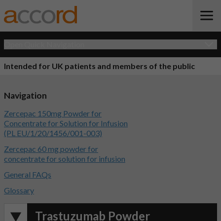
Open Quick Navigation
Intended for UK patients and members of the public
Navigation
Zercepac 150mg Powder for
Concentrate for Solution for Infusion
(PL EU/1/20/1456/001-003)
Zercepac 60 mg powder for
concentrate for solution for infusion
General FAQs
Glossary
Trastuzumab Powder