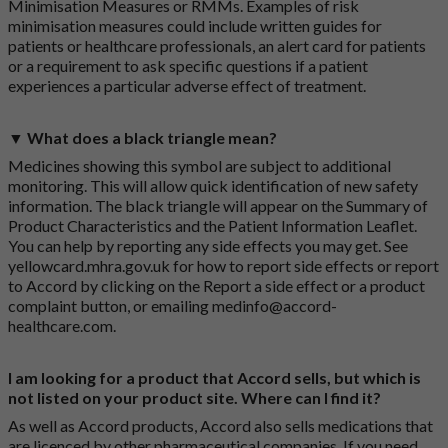
Minimisation Measures or RMMs. Examples of risk
minimisation measures could include written guides for
patients or healthcare professionals, an alert card for patients
or a requirement to ask specific questions if a patient
experiences a particular adverse effect of treatment.
▼ What does a black triangle mean?
Medicines showing this symbol are subject to additional
monitoring. This will allow quick identification of new safety
information. The black triangle will appear on the Summary of
Product Characteristics and the Patient Information Leaflet.
You can help by reporting any side effects you may get. See
yellowcard.mhra.gov.uk
for how to report side effects or report
to Accord by clicking on the
Report a side effect or a product
complaint button
, or emailing
medinfo@accord-
healthcare.com
.
I am looking for a product that Accord sells, but which is
not listed on your product site. Where can I find it?
As well as Accord products, Accord also sells medications that
are licenced by other pharmaceutical companies. If you need