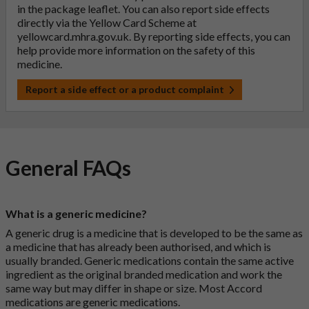
in the package leaflet. You can also report side effects
directly via the Yellow Card Scheme at
yellowcard.mhra.gov.uk
. By reporting side effects, you can
help provide more information on the safety of this
medicine.
Report a side effect or a product complaint
General FAQs
What is a generic medicine?
A generic drug is a medicine that is developed to be the same as
a medicine that has already been authorised, and which is
usually branded. Generic medications contain the same active
ingredient as the original branded medication and work the
same way but may differ in shape or size. Most Accord
medications are generic medications.