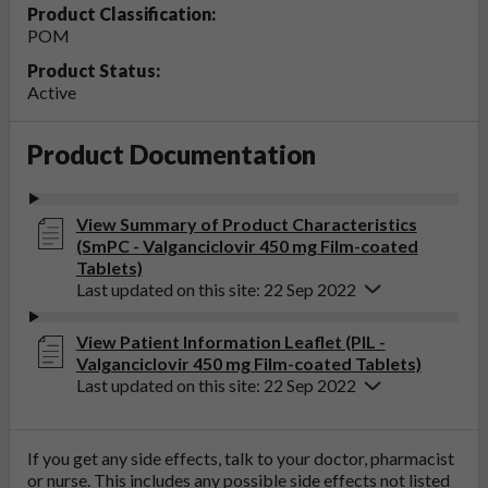
Product Classification:
POM
Product Status:
Active
Product Documentation
View Summary of Product Characteristics
(SmPC - Valganciclovir 450 mg Film-coated
Tablets)
Last updated on this site: 22 Sep 2022
View Patient Information Leaflet (PIL -
Valganciclovir 450 mg Film-coated Tablets)
Last updated on this site: 22 Sep 2022
If you get any side effects, talk to your doctor, pharmacist
or nurse. This includes any possible side effects not listed