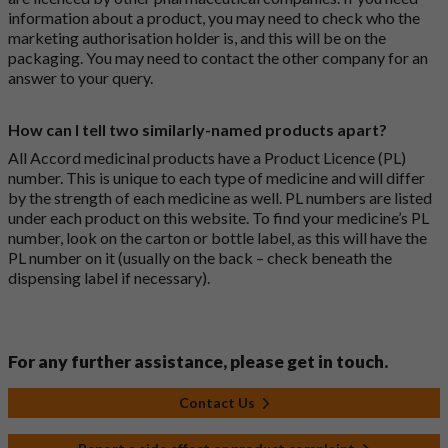
information about a product, you may need to check who the
marketing authorisation holder is, and this will be on the
packaging. You may need to contact the other company for an
answer to your query.
How can I tell two similarly-named products apart?
All Accord medicinal products have a Product Licence (PL)
number. This is unique to each type of medicine and will differ
by the strength of each medicine as well. PL numbers are listed
under each product on this website. To find your medicine’s PL
number, look on the carton or bottle label, as this will have the
PL number on it (usually on the back – check beneath the
dispensing label if necessary).
For any further assistance, please get in touch.
Contact Us