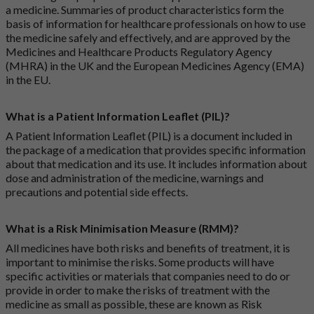
a medicine. Summaries of product characteristics form the
basis of information for healthcare professionals on how to use
the medicine safely and effectively, and are approved by the
Medicines and Healthcare Products Regulatory Agency
(MHRA) in the UK and the European Medicines Agency (EMA)
in the EU.
What is a Patient Information Leaflet (PIL)?
A Patient Information Leaflet (PIL) is a document included in
the package of a medication that provides specific information
about that medication and its use. It includes information about
dose and administration of the medicine, warnings and
precautions and potential side effects.
What is a Risk Minimisation Measure (RMM)?
All medicines have both risks and benefits of treatment, it is
important to minimise the risks. Some products will have
specific activities or materials that companies need to do or
provide in order to make the risks of treatment with the
medicine as small as possible, these are known as Risk