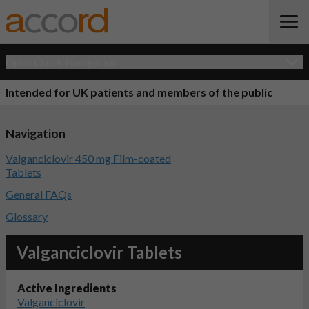
Open Quick Navigation
Intended for UK patients and members of the public
Navigation
Valganciclovir 450 mg Film-coated
Tablets
General FAQs
Glossary
Valganciclovir Tablets
Active Ingredients
Valganciclovir