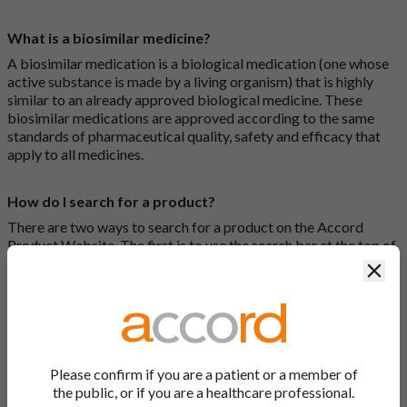
What is a biosimilar medicine?
A biosimilar medication is a biological medication (one whose
active substance is made by a living organism) that is highly
similar to an already approved biological medicine. These
biosimilar medications are approved according to the same
standards of pharmaceutical quality, safety and efficacy that
apply to all medicines.
How do I search for a product?
There are two ways to search for a product on the Accord
Product Website. The first is to use the search bar at the top of
the screen to search by product name or PL number (e.g.
Clos
0142/0456). The second way to search for a product is to look
at our full list by clicking on “Products” at the top of the screen,
or by clicking one of the letter icons at the top of every page.
How do I print off documents on the Accord Product
Please confirm if you are a patient or a member of
Website?
the public, or if you are a healthcare professional.