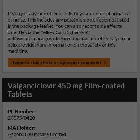
If you get any side effects, talk to your doctor, pharmacist
or nurse. This includes any possible side effects not listed
in the package leaflet. You can also report side effects
directly via the Yellow Card Scheme at
yellowcard.mhra.gov.uk
. By reporting side effects, you can
help provide more information on the safety of this
medicine.
Report a side effect or a product complaint
Valganciclovir 450 mg Film-coated
Tablets
PL Number:
20075/0428
MA Holder:
Accord Healthcare Limited