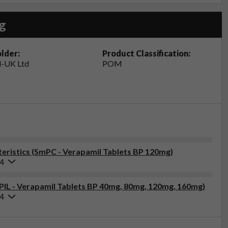
g
lder:
Product Classification:
-UK Ltd
POM
ristics (SmPC - Verapamil Tablets BP 120mg)
24
(PIL - Verapamil Tablets BP 40mg, 80mg, 120mg, 160mg)
24