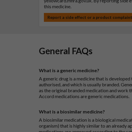
yellowcard.mhra.gov.uk
. By reporting side 
this medicine.
Report a side effect or a product complain
General FAQs
What is a generic medicine?
A generic drug is a medicine that is developed
authorised, and which is usually branded. Gene
as the original branded medication and work t
Accord medications are generic medications.
What is a biosimilar medicine?
A biosimilar medication is a biological medica
organism) that is highly similar to an already 
medications are approved according to the sam