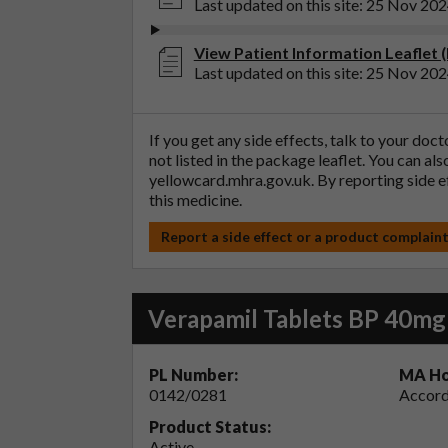
Last updated on this site: 25 Nov 20
View Patient Information Leaflet 
Last updated on this site: 25 Nov 20
If you get any side effects, talk to your doc
not listed in the package leaflet. You can al
yellowcard.mhra.gov.uk
. By reporting side 
this medicine.
Report a side effect or a product complain
Verapamil Tablets BP 40mg
PL Number:
MA Ho
0142/0281
Accord
Product Status:
Active