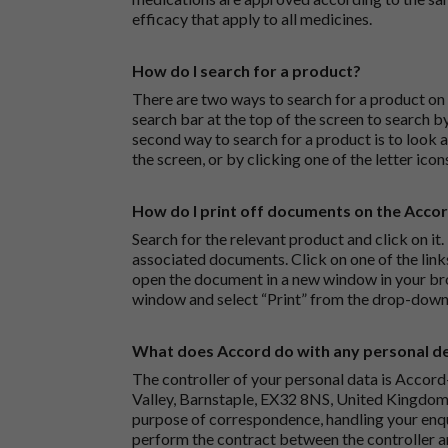
efficacy that apply to all medicines.
How do I search for a product?
There are two ways to search for a product on 
search bar at the top of the screen to search
second way to search for a product is to look at
the screen, or by clicking one of the letter icon
How do I print off documents on the Acco
Search for the relevant product and click on it. 
associated documents. Click on one of the lin
open the document in a new window in your bro
window and select “Print” from the drop-down
What does Accord do with any personal det
The controller of your personal data is Accord
Valley, Barnstaple, EX32 8NS, United Kingdom.
purpose of correspondence, handling your enqu
perform the contract between the controller 