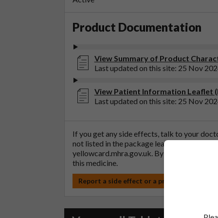
Product Documentation
View Summary of Product Characte
Last updated on this site: 25 Nov 20
View Patient Information Leaflet 
Last updated on this site: 25 Nov 20
If you get any side effects, talk to your doc
not listed in the package leaflet. You can al
yellowcard.mhra.gov.uk
. By reporting side 
this medicine.
Report a side effect or a product complain
Plea