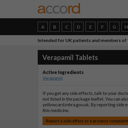
A
B
C
D
E
F
G
Intended for UK patients and members of 
Verapamil Tablets
Active Ingredients
Verapamil
If you get any side effects, talk to your doc
not listed in the package leaflet. You can al
yellowcard.mhra.gov.uk
. By reporting side 
this medicine.
Report a side effect or a product complain