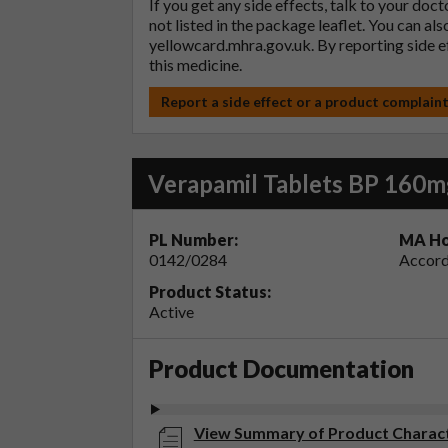
If you get any side effects, talk to your doc
not listed in the package leaflet. You can al
yellowcard.mhra.gov.uk
. By reporting side 
this medicine.
Report a side effect or a product complain
Verapamil Tablets BP 160m
PL Number:
MA Ho
0142/0284
Accord
Product Status:
Active
Product Documentation
View Summary of Product Characte