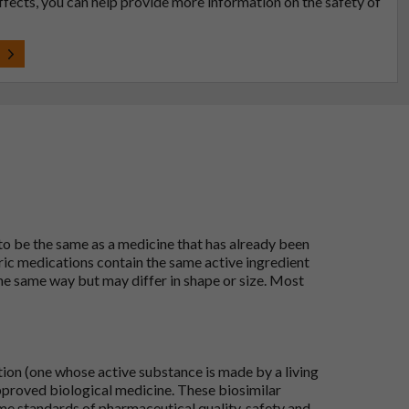
effects, you can help provide more information on the safety of
t
 to be the same as a medicine that has already been
ric medications contain the same active ingredient
he same way but may differ in shape or size. Most
tion (one whose active substance is made by a living
approved biological medicine. These biosimilar
e standards of pharmaceutical quality, safety and