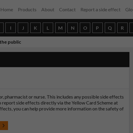
Home
Products
About
Contact
Report a side effect
Glo
H
I
J
K
L
M
N
O
P
Q
R
the public
tor, pharmacist or nurse. This includes any possible side effects
so report side effects directly via the Yellow Card Scheme at
effects, you can help provide more information on the safety of
t