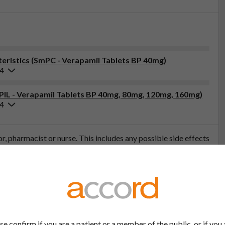
ristics (SmPC - Verapamil Tablets BP 40mg)
24
(PIL - Verapamil Tablets BP 40mg, 80mg, 120mg, 160mg)
24
tor, pharmacist or nurse. This includes any possible side effects
so report side effects directly via the Yellow Card Scheme at
effects, you can help provide more information on the safety of
t
se confirm if you are a patient or a member of the public, or if you 