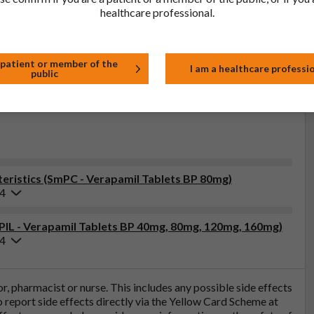
healthcare professional.
lder:
Product Classification:
-UK Ltd
POM
 patient or member of the
I am a healthcare professi
public
ristics (SmPC - Verapamil Tablets BP 80mg)
24
(PIL - Verapamil Tablets BP 40mg, 80mg, 120mg, 160mg)
24
tor, pharmacist or nurse. This includes any possible side effects
so report side effects directly via the Yellow Card Scheme at