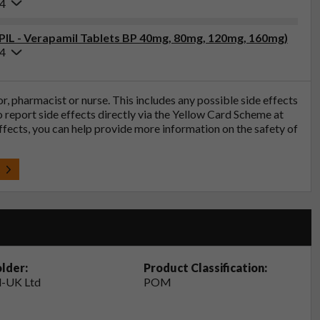
24
(PIL - Verapamil Tablets BP 40mg, 80mg, 120mg, 160mg)
24
tor, pharmacist or nurse. This includes any possible side effects
so report side effects directly via the Yellow Card Scheme at
effects, you can help provide more information on the safety of
t
lder:
Product Classification:
-UK Ltd
POM