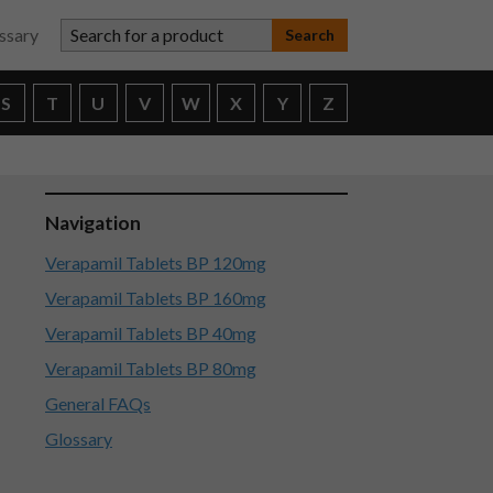
Search for a product
ssary
S
T
U
V
W
X
Y
Z
Navigation
Verapamil Tablets BP 120mg
Verapamil Tablets BP 160mg
Verapamil Tablets BP 40mg
Verapamil Tablets BP 80mg
General FAQs
Glossary