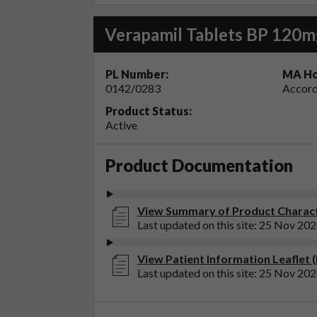
Verapamil Tablets BP 120m
PL Number:
MA Ho
0142/0283
Accord
Product Status:
Active
Product Documentation
View Summary of Product Characte
Last updated on this site: 25 Nov 20
View Patient Information Leaflet 
Last updated on this site: 25 Nov 20