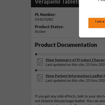
Verapamil Tablets BP 80mg
PL Number:
MA Ho
0142/0282
Accord
I am a
Product Status:
Active
Product Documentation
View Summary of Product Characte
Last updated on this site: 25 Nov 20
View Patient Information Leaflet 
Last updated on this site: 25 Nov 20
If you get any side effects, talk to your doc
not listed in the package leaflet. You can al