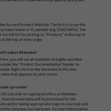
the Accord Product Website. The first is to use the
 by product name or PL number (e.g. 0142/0456). The
 our full list by clicking on “Products” at the top of
s at the top of every page.
rd Product Website?
Here, you will see all available strengths and their
ks under the “Product Documentation” header to
wser. Right click on the document in this new
 menu that appears by your cursor.
ails I provide?
-UK Ltd, with its registered office at Whiddon
 Your personal data will be processed for the
iry and/or taking appropriate steps to conclude and
and the company you represent. For more information