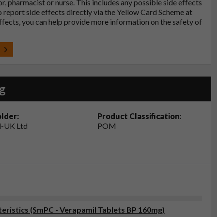
tor, pharmacist or nurse. This includes any possible side effects
so report side effects directly via the Yellow Card Scheme at
effects, you can help provide more information on the safety of
t
g
lder:
Product Classification:
-UK Ltd
POM
ristics (SmPC - Verapamil Tablets BP 160mg)