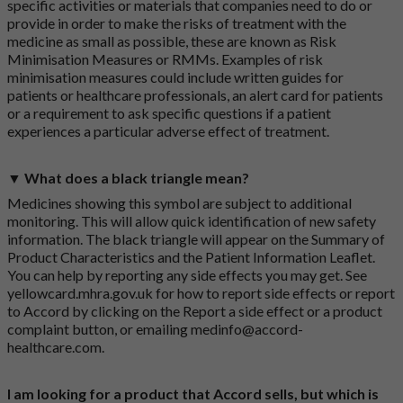
specific activities or materials that companies need to do or
provide in order to make the risks of treatment with the
medicine as small as possible, these are known as Risk
Minimisation Measures or RMMs. Examples of risk
minimisation measures could include written guides for
patients or healthcare professionals, an alert card for patients
or a requirement to ask specific questions if a patient
experiences a particular adverse effect of treatment.
▼ What does a black triangle mean?
Medicines showing this symbol are subject to additional
monitoring. This will allow quick identification of new safety
information. The black triangle will appear on the Summary of
Product Characteristics and the Patient Information Leaflet.
You can help by reporting any side effects you may get. See
yellowcard.mhra.gov.uk
for how to report side effects or report
to Accord by clicking on the
Report a side effect or a product
complaint button
, or emailing
medinfo@accord-
healthcare.com
.
I am looking for a product that Accord sells, but which is