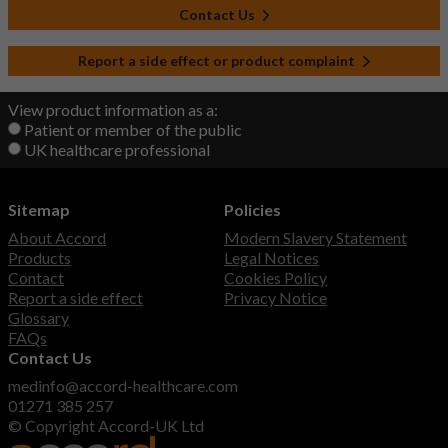
Contact Us
Report a side effect or product complaint
View product information as a:
Patient or member of the public
UK healthcare professional
Sitemap
Policies
About Accord
Modern Slavery Statement
Products
Legal Notices
Contact
Cookies Policy
Report a side effect
Privacy Notice
Glossary
FAQs
Contact Us
medinfo@accord-healthcare.com
01271 385 257
© Copyright Accord-UK Ltd