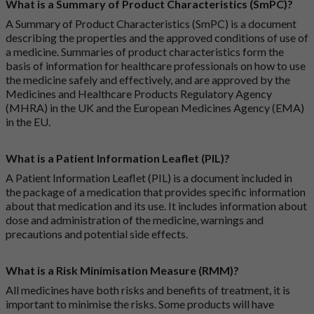
What is a Summary of Product Characteristics (SmPC)?
A Summary of Product Characteristics (SmPC) is a document
describing the properties and the approved conditions of use of
a medicine. Summaries of product characteristics form the
basis of information for healthcare professionals on how to use
the medicine safely and effectively, and are approved by the
Medicines and Healthcare Products Regulatory Agency
(MHRA) in the UK and the European Medicines Agency (EMA)
in the EU.
What is a Patient Information Leaflet (PIL)?
A Patient Information Leaflet (PIL) is a document included in
the package of a medication that provides specific information
about that medication and its use. It includes information about
dose and administration of the medicine, warnings and
precautions and potential side effects.
What is a Risk Minimisation Measure (RMM)?
All medicines have both risks and benefits of treatment, it is
important to minimise the risks. Some products will have