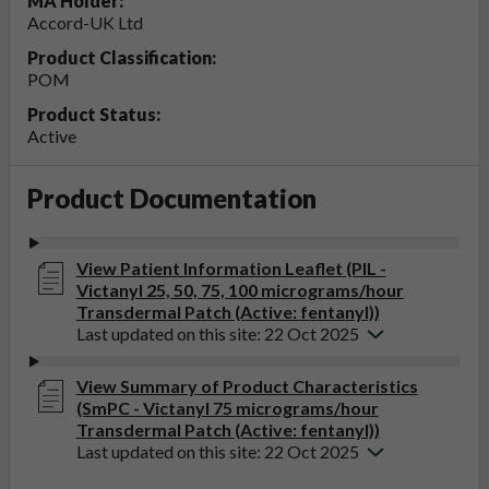
MA Holder:
Accord-UK Ltd
Product Classification:
POM
Product Status:
Active
Product Documentation
View Patient Information Leaflet (PIL -
Victanyl 25, 50, 75, 100 micrograms/hour
Transdermal Patch (Active: fentanyl))
Last updated on this site: 22 Oct 2025
View Summary of Product Characteristics
(SmPC - Victanyl 75 micrograms/hour
Transdermal Patch (Active: fentanyl))
Last updated on this site: 22 Oct 2025