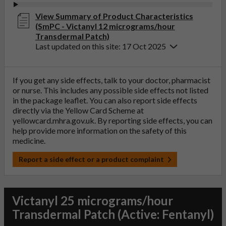
View Summary of Product Characteristics
(SmPC - Victanyl 12 micrograms/hour
Transdermal Patch)
Last updated on this site: 17 Oct 2025
If you get any side effects, talk to your doctor, pharmacist
or nurse. This includes any possible side effects not listed
in the package leaflet. You can also report side effects
directly via the Yellow Card Scheme at
yellowcard.mhra.gov.uk
. By reporting side effects, you can
help provide more information on the safety of this
medicine.
Report a side effect or a product complaint
Victanyl 25 micrograms/hour
Transdermal Patch (Active: Fentanyl)