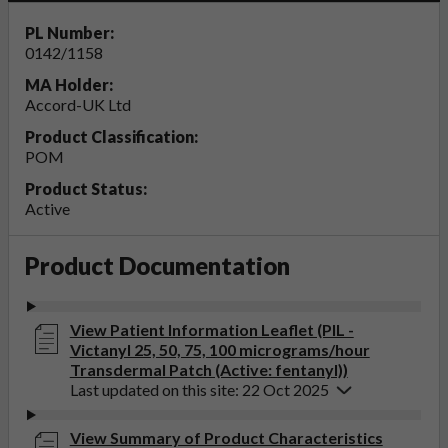
PL Number:
0142/1158
MA Holder:
Accord-UK Ltd
Product Classification:
POM
Product Status:
Active
Product Documentation
View Patient Information Leaflet (PIL -
Victanyl 25, 50, 75, 100 micrograms/hour
Transdermal Patch (Active: fentanyl))
Last updated on this site: 22 Oct 2025
View Summary of Product Characteristics