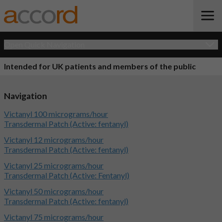
Open Quick Navigation
Intended for UK patients and members of the public
Navigation
Victanyl 100 micrograms/hour
Transdermal Patch (Active: fentanyl)
Victanyl 12 micrograms/hour
Transdermal Patch (Active: fentanyl)
Victanyl 25 micrograms/hour
Transdermal Patch (Active: Fentanyl)
Victanyl 50 micrograms/hour
Transdermal Patch (Active: fentanyl)
Victanyl 75 micrograms/hour