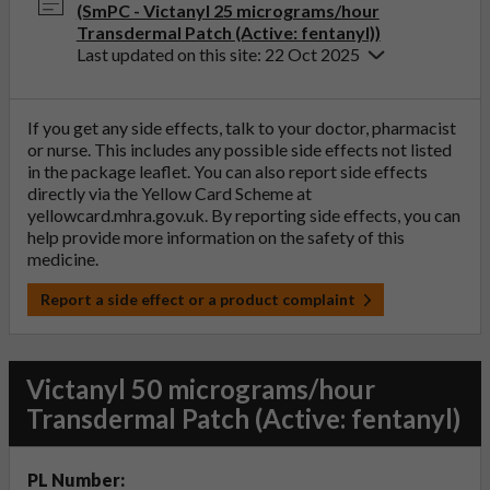
(SmPC - Victanyl 25 micrograms/hour
Transdermal Patch (Active: fentanyl))
Last updated on this site: 22 Oct 2025
If you get any side effects, talk to your doctor, pharmacist
or nurse. This includes any possible side effects not listed
in the package leaflet. You can also report side effects
directly via the Yellow Card Scheme at
yellowcard.mhra.gov.uk
. By reporting side effects, you can
help provide more information on the safety of this
medicine.
Report a side effect or a product complaint
Victanyl 50 micrograms/hour
Transdermal Patch (Active: fentanyl)
PL Number: