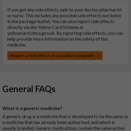
If you get any side effects, talk to your doctor, pharmacist
or nurse. This includes any possible side effects not listed
in the package leaflet. You can also report side effects
directly via the Yellow Card Scheme at
yellowcard.mhra.gov.uk
. By reporting side effects, you can
help provide more information on the safety of this
medicine.
Report a side effect or a product complaint
General FAQs
What is a generic medicine?
A generic drug is a medicine that is developed to be the same as
a medicine that has already been authorised, and which is
usually branded. Generic medications contain the same active