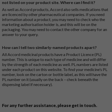
not listed on your product site. Where can I find it?
As well as Accord products, Accord also sells medications that
are licenced by other pharmaceutical companies. If you need
information about a product, you may need to check who the
marketing authorisation holder is, and this will be on the
packaging. You may need to contact the other company for an
answer to your query.
How can I tell two similarly-named products apart?
All Accord medicinal products have a Product Licence (PL)
number. This is unique to each type of medicine and will differ
by the strength of each medicine as well. PL numbers are listed
under each product on this website. To find your medicine’s PL
number, look on the carton or bottle label, as this will have the
PL number on it (usually on the back – check beneath the
dispensing label if necessary).
For any further assistance, please get in touch.