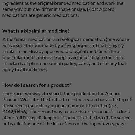
ingredient as the original branded medication and work the
same way but may differ in shape or size. Most Accord
medications are generic medications.
What is a biosimilar medicine?
A biosimilar medication is a biological medication (one whose
active substance is made by a living organism) that is highly
similar to an already approved biological medicine. These
biosimilar medications are approved according to the same
standards of pharmaceutical quality, safety and efficacy that
apply to all medicines.
How do I search for a product?
There are two ways to search for a product on the Accord
Product Website. The first is to use the search bar at the top of
the screen to search by product name or PL number (e.g.
0142/0456). The second way to search for a product is to look
at our full list by clicking on “Products” at the top of the screen,
or by clicking one of the letter icons at the top of every page.