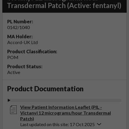
Transdermal Patch (Active: fentanyl)
PL Number:
0142/1040
MA Holder:
Accord-UK Ltd
Product Classification:
POM
Product Status:
Active
Product Documentation
View Patient Information Leaflet (PIL -
Victanyl 12 micrograms/hour Transdermal
Patch)
Last updated on this site: 17 Oct 2025