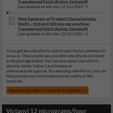
Transdermal Patch (Active: fentanyl))
Last updated on this site: 22 Oct 2025
View Summary of Product Characteristics
(SmPC - Victanyl 100 micrograms/hour
Transdermal Patch (Active: fentanyl))
Last updated on this site: 22 Oct 2025
If you get any side effects, talk to your doctor, pharmacist
or nurse. This includes any possible side effects not listed
in the package leaflet. You can also report side effects
directly via the Yellow Card Scheme at
yellowcard.mhra.gov.uk
. By reporting side effects, you can
help provide more information on the safety of this
medicine.
Report a side effect or a product complaint
Victanyl 12 micrograms/hour