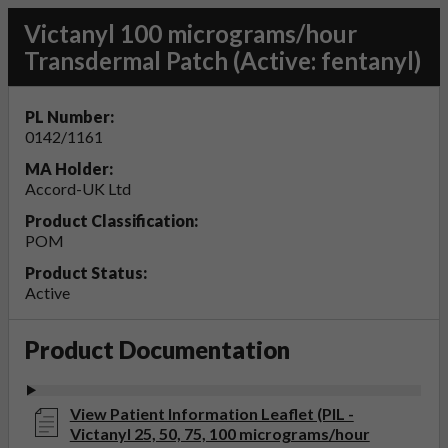
Victanyl 100 micrograms/hour
Transdermal Patch (Active: fentanyl)
PL Number:
0142/1161
MA Holder:
Accord-UK Ltd
Product Classification:
POM
Product Status:
Active
Product Documentation
View Patient Information Leaflet (PIL -
Victanyl 25, 50, 75, 100 micrograms/hour