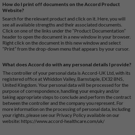
How do I print off documents on the Accord Product
Website?
Search for the relevant product and click on it. Here, you will
see all available strengths and their associated documents.
Click on one of the links under the “Product Documentation”
header to open the document in a new window in your browser.
Right click on the document in this new window and select
“Print” from the drop-down menu that appears by your cursor.
What does Accord do with any personal details I provide?
The controller of your personal data is Accord-UK Ltd, with its
registered office at Whiddon Valley, Barnstaple, EX32 8NS,
United Kingdom. Your personal data will be processed for the
purpose of correspondence, handling your enquiry and/or
taking appropriate steps to conclude and perform the contract
between the controller and the company you represent. For
more information on the processing of personal data, including
your rights, please see our Privacy Policy available on our
website:
https://www.accord-healthcare.com/uk/