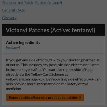
Transdermal Patch (Active: fentanyl)
General FAQs
Glossary
Victanyl Patches (Active: fentanyl)
Active Ingredients
Fentanyl
If you get any side effects, talk to your doctor, pharmacist
or nurse. This includes any possible side effects not listed
in the package leaflet. You can also report side effects
directly via the Yellow Card Scheme at
yellowcard.mhra.gov.uk
. By reporting side effects, you can
help provide more information on the safety of this
medicine.
Report a side effect or a product complaint