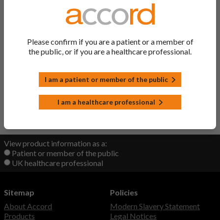
Zipamol PLUS Tablets
Codeine/ Paracetamol
Zolmitriptan Tablets
Zolmitriptan
Please confirm if you are a patient or a member of
the public, or if you are a healthcare professional.
Zopiclone Tablets
Zopiclone
I am a patient or member of the public
Zubsolv Sublingual Tablets
Buprenorphine/ Naloxone
I am a healthcare professional
Back to Top
View product information as a:
Patient or member of the public
UK healthcare professional
Sitemap
Policies
About Accord
Modern Slavery Statement
Products
Legal Notices