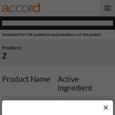
Open Quick Navigation
Intended for UK patients and members of the public
Products:
Z
Product Name
Active
Ingredient
Zercepac Powder
Trastuzumab
Clos