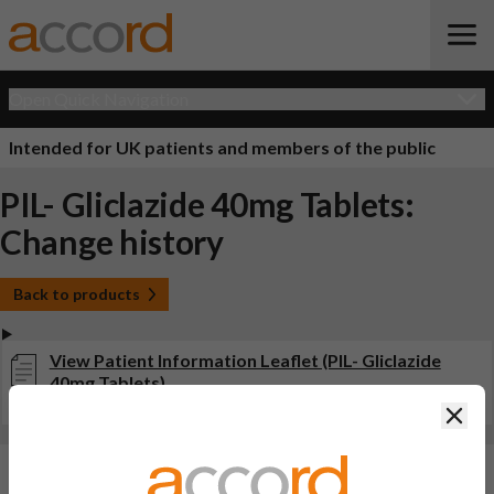
Open Quick Navigation
Intended for UK patients and members of the public
PIL- Gliclazide 40mg Tablets:
Change history
Back to products
View Patient Information Leaflet (PIL- Gliclazide
40mg Tablets)
Last updated on this site: 11 Aug 2023
Clos
Changes:
(Updated: 11 Aug 2023)