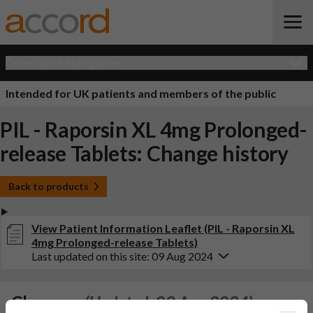
Open Quick Navigation
Intended for UK patients and members of the public
PIL - Raporsin XL 4mg Prolonged-
release Tablets: Change history
Back to products
View Patient Information Leaflet (PIL - Raporsin XL
4mg Prolonged-release Tablets)
Last updated on this site: 09 Aug 2024
Changes:
(Updated: 09 Aug 2024)