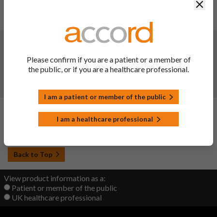
Clos
SmPC & PIL updated in line with reference product, Cardura
XL. Further editorial amendments made to the PIL.
Changes:
(Updated: 21 Mar 2023)
Variation Description: Description and composition -
Please confirm if you are a patient or a member of
Replacement of colloidal anhydrous silica with colloidal
the public, or if you are a healthcare professional.
hydrated silica used in the coating step.
PIL section(s) updated - 6.
I am a patient or member of the public
Changes:
(Updated: 20 Sep 2022)
I am a healthcare professional
Initial upload
Back to Top
View product information as a:
Patient or member of the public
UK healthcare professional