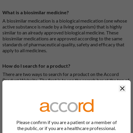
What is a biosimilar medicine?
A biosimilar medication is a biological medication (one whose
active substance is made by a living organism) that is highly
similar to an already approved biological medicine. These
biosimilar medications are approved according to the same
standards of pharmaceutical quality, safety and efficacy that
apply to all medicines.
How do I search for a product?
There are two ways to search for a product on the Accord
Product Website. The first is to use the search bar at the top of
the screen to search by product name or PL number (e.g.
Clos
0142/0456). The second way to search for a product is to look
at our full list by clicking on “Products” at the top of the screen,
or by clicking one of the letter icons at the top of every page.
How do I print off documents on the Accord Product
Please confirm if you are a patient or a member of
Website?
the public, or if you are a healthcare professional.