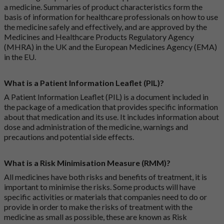
a medicine. Summaries of product characteristics form the
basis of information for healthcare professionals on how to use
the medicine safely and effectively, and are approved by the
Medicines and Healthcare Products Regulatory Agency
(MHRA) in the UK and the European Medicines Agency (EMA)
in the EU.
What is a Patient Information Leaflet (PIL)?
A Patient Information Leaflet (PIL) is a document included in
the package of a medication that provides specific information
about that medication and its use. It includes information about
dose and administration of the medicine, warnings and
precautions and potential side effects.
What is a Risk Minimisation Measure (RMM)?
All medicines have both risks and benefits of treatment, it is
important to minimise the risks. Some products will have
specific activities or materials that companies need to do or
provide in order to make the risks of treatment with the
medicine as small as possible, these are known as Risk