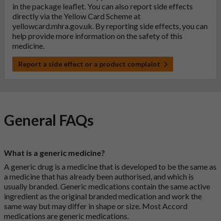
in the package leaflet. You can also report side effects
directly via the Yellow Card Scheme at
yellowcard.mhra.gov.uk
. By reporting side effects, you can
help provide more information on the safety of this
medicine.
Report a side effect or a product complaint
General FAQs
What is a generic medicine?
A generic drug is a medicine that is developed to be the same as
a medicine that has already been authorised, and which is
usually branded. Generic medications contain the same active
ingredient as the original branded medication and work the
same way but may differ in shape or size. Most Accord
medications are generic medications.