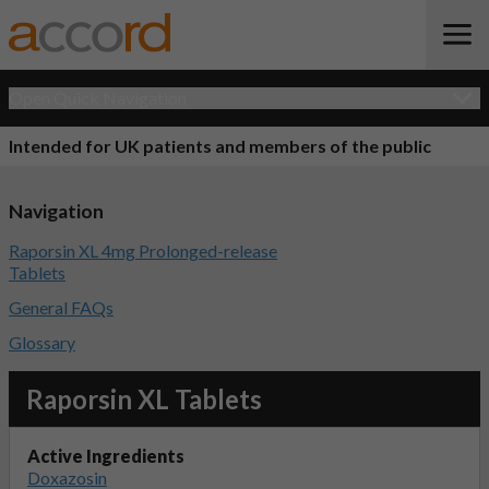
Open Quick Navigation
Intended for UK patients and members of the public
Navigation
Raporsin XL 4mg Prolonged-release
Tablets
General FAQs
Glossary
Raporsin XL Tablets
Active Ingredients
Doxazosin