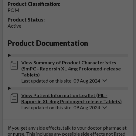
Product Classification:
POM
Product Status:
Active
Product Documentation
View Summary of Product Characteristics
(SmPC - Raporsin XL 4mg Prolonged-release
Tablets)
Last updated on this site: 09 Aug 2024
View Patient Information Leaflet (PIL -
Raporsin XL 4mg Prolonged-release Tablets)
Last updated on this site: 09 Aug 2024
If you get any side effects, talk to your doctor, pharmacist
or nurse. This includes any possible side effects not listed