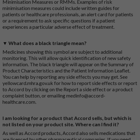
Minimisation Measures or RMMs. Examples of risk
minimisation measures could include written guides for
patients or healthcare professionals, an alert card for patients
or a requirement to ask specific questions if a patient
experiences a particular adverse effect of treatment.
▼ What does a black triangle mean?
Medicines showing this symbol are subject to additional
monitoring. This will allow quick identification of new safety
information. The black triangle will appear on the Summary of
Product Characteristics and the Patient Information Leaflet.
You can help by reporting any side effects you may get. See
yellowcard.mhra.gov.uk
for how to report side effects or report
to Accord by clicking on the
Report a side effect or a product
complaint button
, or emailing
medinfo@accord-
healthcare.com
.
I am looking for a product that Accord sells, but which is
not listed on your product site. Where can I find it?
As well as Accord products, Accord also sells medications that
are licenced by other pharmaceutical companies. If you need