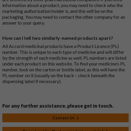
information about a product, you may need to check who the
marketing authorisation holder is, and this will be on the
packaging. You may need to contact the other company for an
answer to your query.
How can I tell two similarly-named products apart?
All Accord medicinal products have a Product Licence (PL)
number. This is unique to each type of medicine and will differ
by the strength of each medicine as well. PL numbers are listed
under each product on this website. To find your medicine’s PL
number, look on the carton or bottle label, as this will have the
PL number on it (usually on the back – check beneath the
dispensing label if necessary).
For any further assistance, please get in touch.
Contact Us