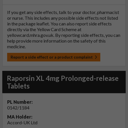
If you get any side effects, talk to your doctor, pharmacist
or nurse. This includes any possible side effects not listed
in the package leaflet. You can also report side effects
directly via the Yellow Card Scheme at
yellowcard.mhra.gov.uk
. By reporting side effects, you can
help provide more information on the safety of this
medicine.
Report a side effect or a product complaint
Raporsin XL 4mg Prolonged-release
Tablets
PL Number:
0142/1184
MA Holder:
Accord-UK Ltd