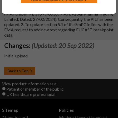
1. To update sections 4.1 and 4.2 of the SmPC in line with
reference product Co-Trimoxazole 80 mg/400 mg Tablets
(MA number: PL 39699/0036; MAH: Aspen Pharma Trading
Limited; Dated: 27/02/2024). Consequently, the PIL has been
updated. 2. To update section 5.1 of the SmPC in line with the
EMA request to add new text regarding EUCAST breakpoint
data.
Changes:
(Updated: 20 Sep 2022)
Initial upload
Back to Top
View product information as a:
Patient or member of the public
UK healthcare professional
Sitemap
Policies
About Accord
Modern Slavery Statement