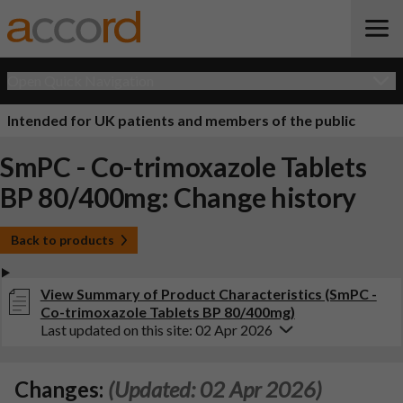
Open Quick Navigation
Intended for UK patients and members of the public
SmPC - Co-trimoxazole Tablets
BP 80/400mg: Change history
Back to products
View Summary of Product Characteristics (SmPC -
Co-trimoxazole Tablets BP 80/400mg)
Last updated on this site: 02 Apr 2026
Changes:
(Updated: 02 Apr 2026)