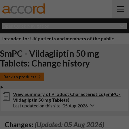
Open Quick Navigation
Intended for UK patients and members of the public
SmPC - Vildagliptin 50 mg
Tablets: Change history
Back to products
View Summary of Product Characteristics (SmPC -
Vildagliptin 50 mg Tablets)
Last updated on this site: 05 Aug 2026
Changes:
(Updated: 05 Aug 2026)