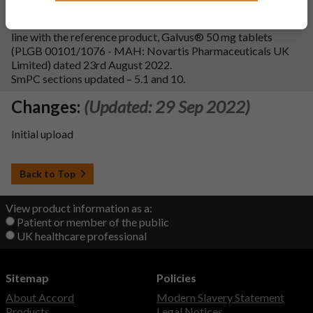
Variation Description:
To update section 5.1 of the SmPC in
line with the reference product, Galvus® 50 mg tablets
(PLGB 00101/1076 - MAH: Novartis Pharmaceuticals UK
Limited) dated 23rd August 2022.
SmPC sections updated – 5.1 and 10.
Changes:
(Updated: 29 Sep 2022)
Initial upload
Back to Top
View product information as a:
Patient or member of the public
UK healthcare professional
Sitemap
Policies
About Accord
Modern Slavery Statement
Products
Legal Notices