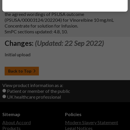
We wish to file Type IAIN variation (C.I.3.a) to update
section 4.8 of SmPC and section 4 of the leaflet in-line with
the agreed wordings of PSUSA outcome
(PSUSA/00003124/202204) for Vinorelbine 10 mg/mL
Concentrate for solution for Infusion.
SmPC sections updated: 4.8, 10.
Changes:
(Updated: 22 Sep 2022)
Initial upload
Back to Top
View product information as a:
Patient or member of the public
UK healthcare professional
Sitemap
Policies
About Accord
Modern Slavery Statement
Products
Legal Notices