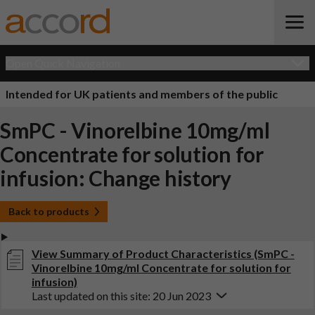
Open Quick Navigation
Intended for UK patients and members of the public
SmPC - Vinorelbine 10mg/ml
Concentrate for solution for
infusion: Change history
Back to products
View Summary of Product Characteristics (SmPC -
Vinorelbine 10mg/ml Concentrate for solution for
infusion)
Last updated on this site: 20 Jun 2023