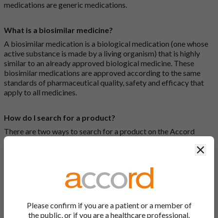
medications are generic medications.
What is a biosimilar medicine?
A biosimilar medication is a biological medication (one whose
active substance is made by a living organism) that is highly
similar to an already approved biological medicine. These
biosimilar medications are approved according to the same
standards of pharmaceutical quality, safety and efficacy that
apply to all medicines.
How do I search for a product?
There are two ways to search for a product on the Accord
Product Website. The first is to use the search bar at the top of
Clos
the screen to search by product name or PL number (e.g.
0142/0456). The second way to search for a product is to look
at our full list by clicking on “Products” at the top of the screen,
or by clicking one of the letter icons at the top of every page.
How do I print off documents on the Accord Product
Please confirm if you are a patient or a member of
Website?
the public, or if you are a healthcare professional.