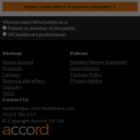
Report a side effect or product complaint
View product information as a:
Patient or member of the public
UK healthcare professional
Sitemap
Policies
About Accord
Modern Slavery Statement
Products
Legal Notices
Contact
Cookies Policy
Report a side effect
Privacy Notice
Glossary
FAQs
Contact Us
medinfo@accord-healthcare.com
01271 385 257
© Copyright Accord-UK Ltd