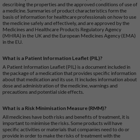
describing the properties and the approved conditions of use of
a medicine. Summaries of product characteristics form the
basis of information for healthcare professionals on how to use
the medicine safely and effectively, and are approved by the
Medicines and Healthcare Products Regulatory Agency
(MHRA) in the UK and the European Medicines Agency (EMA)
in the EU.
What is a Patient Information Leaflet (PIL)?
A Patient Information Leaflet (PIL) is a document included in
the package of a medication that provides specific information
about that medication and its use. It includes information about
dose and administration of the medicine, warnings and
precautions and potential side effects.
What is a Risk Minimisation Measure (RMM)?
All medicines have both risks and benefits of treatment, it is
important to minimise the risks. Some products will have
specific activities or materials that companies need to do or
provide in order to make the risks of treatment with the