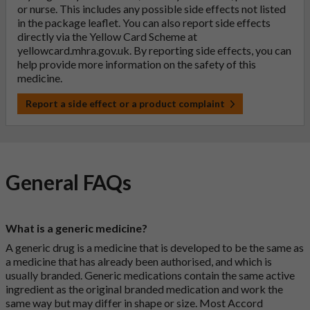
or nurse. This includes any possible side effects not listed
in the package leaflet. You can also report side effects
directly via the Yellow Card Scheme at
yellowcard.mhra.gov.uk
. By reporting side effects, you can
help provide more information on the safety of this
medicine.
Report a side effect or a product complaint
General FAQs
What is a generic medicine?
A generic drug is a medicine that is developed to be the same as
a medicine that has already been authorised, and which is
usually branded. Generic medications contain the same active
ingredient as the original branded medication and work the
same way but may differ in shape or size. Most Accord