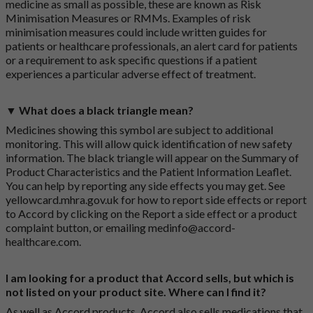
medicine as small as possible, these are known as Risk
Minimisation Measures or RMMs. Examples of risk
minimisation measures could include written guides for
patients or healthcare professionals, an alert card for patients
or a requirement to ask specific questions if a patient
experiences a particular adverse effect of treatment.
▼ What does a black triangle mean?
Medicines showing this symbol are subject to additional
monitoring. This will allow quick identification of new safety
information. The black triangle will appear on the Summary of
Product Characteristics and the Patient Information Leaflet.
You can help by reporting any side effects you may get. See
yellowcard.mhra.gov.uk
for how to report side effects or report
to Accord by clicking on the
Report a side effect or a product
complaint button
, or emailing
medinfo@accord-
healthcare.com
.
I am looking for a product that Accord sells, but which is
not listed on your product site. Where can I find it?
As well as Accord products, Accord also sells medications that