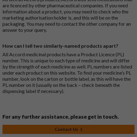
are licenced by other pharmaceutical companies. If you need
information about a product, you may need to check who the
marketing authorisation holder is, and this will be on the
packaging. You may need to contact the other company for an
answer to your query.
How can I tell two similarly-named products apart?
All Accord medicinal products have a Product Licence (PL)
number. This is unique to each type of medicine and will differ
by the strength of each medicine as well. PL numbers are listed
under each product on this website. To find your medicine’s PL
number, look on the carton or bottle label, as this will have the
PL number on it (usually on the back – check beneath the
dispensing label if necessary).
For any further assistance, please get in touch.
Contact Us