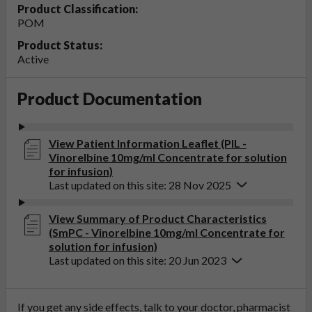
Product Classification:
POM
Product Status:
Active
Product Documentation
View Patient Information Leaflet (PIL -
Vinorelbine 10mg/ml Concentrate for solution
for infusion)
Last updated on this site: 28 Nov 2025
View Summary of Product Characteristics
(SmPC - Vinorelbine 10mg/ml Concentrate for
solution for infusion)
Last updated on this site: 20 Jun 2023
If you get any side effects, talk to your doctor, pharmacist