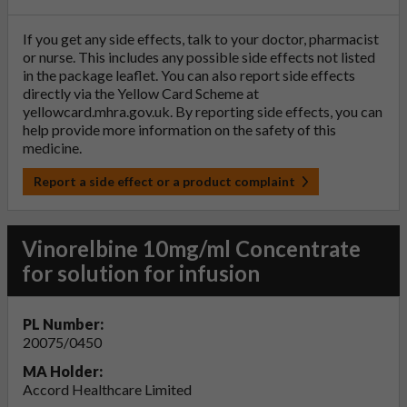
If you get any side effects, talk to your doctor, pharmacist
or nurse. This includes any possible side effects not listed
in the package leaflet. You can also report side effects
directly via the Yellow Card Scheme at
yellowcard.mhra.gov.uk
. By reporting side effects, you can
help provide more information on the safety of this
medicine.
Report a side effect or a product complaint
Vinorelbine 10mg/ml Concentrate
for solution for infusion
PL Number:
20075/0450
MA Holder:
Accord Healthcare Limited