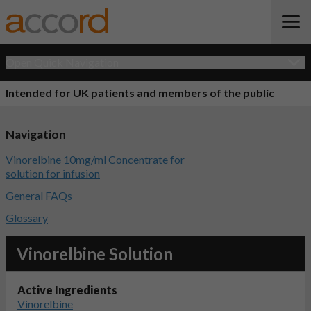
Open Quick Navigation
Intended for UK patients and members of the public
Navigation
Vinorelbine 10mg/ml Concentrate for
solution for infusion
General FAQs
Glossary
Vinorelbine Solution
Active Ingredients
Vinorelbine