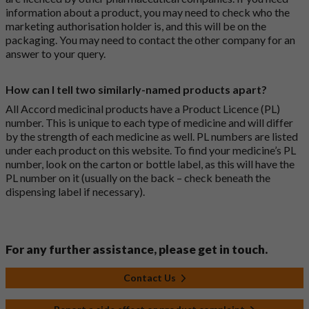
information about a product, you may need to check who the
marketing authorisation holder is, and this will be on the
packaging. You may need to contact the other company for an
answer to your query.
How can I tell two similarly-named products apart?
All Accord medicinal products have a Product Licence (PL)
number. This is unique to each type of medicine and will differ
by the strength of each medicine as well. PL numbers are listed
under each product on this website. To find your medicine’s PL
number, look on the carton or bottle label, as this will have the
PL number on it (usually on the back – check beneath the
dispensing label if necessary).
For any further assistance, please get in touch.
Contact Us