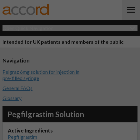
Open Quick Navigation
Intended for UK patients and members of the public
Navigation
Pelgraz 6mg solution for injection in
pre-filled syringe
General FAQs
Glossary
Pegfilgrastim Solution
Active Ingredients
Pegfilgrastim