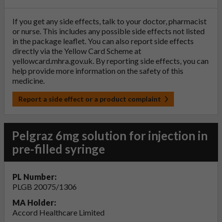
If you get any side effects, talk to your doctor, pharmacist
or nurse. This includes any possible side effects not listed
in the package leaflet. You can also report side effects
directly via the Yellow Card Scheme at
yellowcard.mhra.gov.uk
. By reporting side effects, you can
help provide more information on the safety of this
medicine.
Report a side effect or a product complaint
Pelgraz 6mg solution for injection in
pre-filled syringe
PL Number:
PLGB 20075/1306
MA Holder:
Accord Healthcare Limited