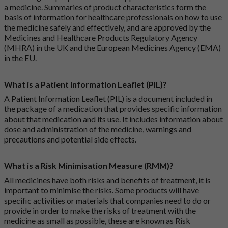
a medicine. Summaries of product characteristics form the
basis of information for healthcare professionals on how to use
the medicine safely and effectively, and are approved by the
Medicines and Healthcare Products Regulatory Agency
(MHRA) in the UK and the European Medicines Agency (EMA)
in the EU.
What is a Patient Information Leaflet (PIL)?
A Patient Information Leaflet (PIL) is a document included in
the package of a medication that provides specific information
about that medication and its use. It includes information about
dose and administration of the medicine, warnings and
precautions and potential side effects.
What is a Risk Minimisation Measure (RMM)?
All medicines have both risks and benefits of treatment, it is
important to minimise the risks. Some products will have
specific activities or materials that companies need to do or
provide in order to make the risks of treatment with the
medicine as small as possible, these are known as Risk