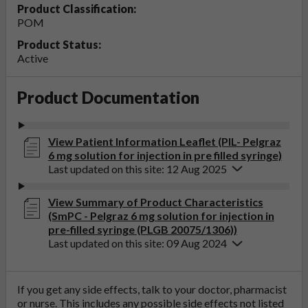
Product Classification:
POM
Product Status:
Active
Product Documentation
View Patient Information Leaflet (PIL- Pelgraz
6 mg solution for injection in pre filled syringe)
Last updated on this site: 12 Aug 2025
View Summary of Product Characteristics
(SmPC - Pelgraz 6 mg solution for injection in
pre-filled syringe (PLGB 20075/1306))
Last updated on this site: 09 Aug 2024
If you get any side effects, talk to your doctor, pharmacist
or nurse. This includes any possible side effects not listed