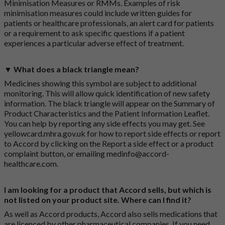
Minimisation Measures or RMMs. Examples of risk
minimisation measures could include written guides for
patients or healthcare professionals, an alert card for patients
or a requirement to ask specific questions if a patient
experiences a particular adverse effect of treatment.
▼ What does a black triangle mean?
Medicines showing this symbol are subject to additional
monitoring. This will allow quick identification of new safety
information. The black triangle will appear on the Summary of
Product Characteristics and the Patient Information Leaflet.
You can help by reporting any side effects you may get. See
yellowcard.mhra.gov.uk
for how to report side effects or report
to Accord by clicking on the
Report a side effect or a product
complaint button
, or emailing
medinfo@accord-
healthcare.com
.
I am looking for a product that Accord sells, but which is
not listed on your product site. Where can I find it?
As well as Accord products, Accord also sells medications that
are licenced by other pharmaceutical companies. If you need