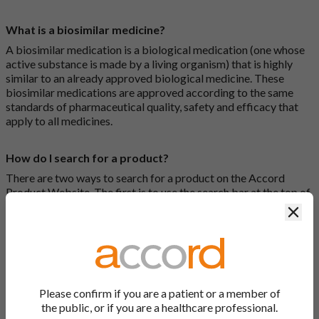
What is a biosimilar medicine?
A biosimilar medication is a biological medication (one whose
active substance is made by a living organism) that is highly
similar to an already approved biological medicine. These
biosimilar medications are approved according to the same
standards of pharmaceutical quality, safety and efficacy that
apply to all medicines.
How do I search for a product?
There are two ways to search for a product on the Accord
Product Website. The first is to use the search bar at the top of
the screen to search by product name or PL number (e.g.
Clos
0142/0456). The second way to search for a product is to look
at our full list by clicking on “Products” at the top of the screen,
or by clicking one of the letter icons at the top of every page.
How do I print off documents on the Accord Product
Please confirm if you are a patient or a member of
Website?
the public, or if you are a healthcare professional.