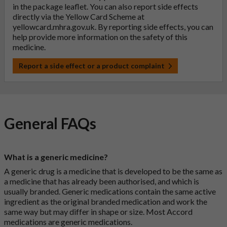
in the package leaflet. You can also report side effects
directly via the Yellow Card Scheme at
yellowcard.mhra.gov.uk
. By reporting side effects, you can
help provide more information on the safety of this
medicine.
Report a side effect or a product complaint
General FAQs
What is a generic medicine?
A generic drug is a medicine that is developed to be the same as
a medicine that has already been authorised, and which is
usually branded. Generic medications contain the same active
ingredient as the original branded medication and work the
same way but may differ in shape or size. Most Accord
medications are generic medications.