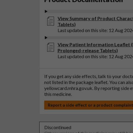
View Summary of Product Charact
Tablets)
Last updated on this site: 12 Aug 202
View Patient Information Leaflet 
Prolonged-release Tablets)
Last updated on this site: 12 Aug 202
If you get any side effects, talk to your doc
not listed in the package leaflet. You can al
yellowcard.mhra.gov.uk
. By reporting side 
this medicine.
Report a side effect or a product complain
Discontinued