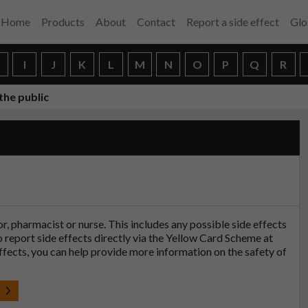
Home
Products
About
Contact
Report a side effect
Glo
H
I
J
K
L
M
N
O
P
Q
R
the public
tor, pharmacist or nurse. This includes any possible side effects
so report side effects directly via the Yellow Card Scheme at
effects, you can help provide more information on the safety of
t