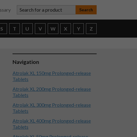
Search for a product
ssary
S
T
U
V
W
X
Y
Z
Navigation
Atrolak XL 150mg Prolonged-release
Tablets
Atrolak XL 200mg Prolonged-release
Tablets
Atrolak XL 300mg Prolonged-release
Tablets
Atrolak XL 400mg Prolonged-release
Tablets
Atrolak XL 50mg Prolonged-release