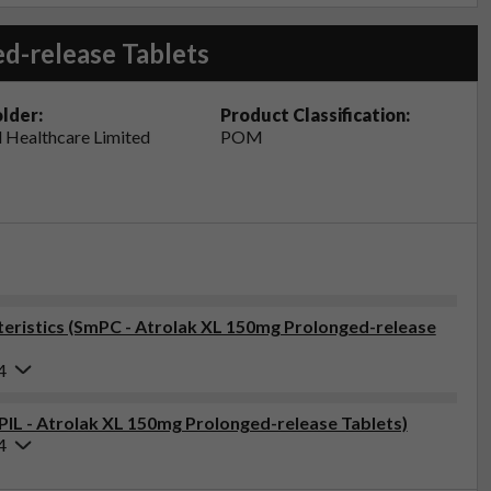
d-release Tablets
lder:
Product Classification:
 Healthcare Limited
POM
eristics (SmPC - Atrolak XL 150mg Prolonged-release
4
(PIL - Atrolak XL 150mg Prolonged-release Tablets)
4