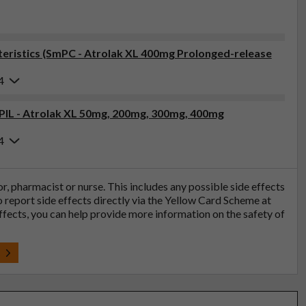
eristics (SmPC - Atrolak XL 400mg Prolonged-release
4
(PIL - Atrolak XL 50mg, 200mg, 300mg, 400mg
4
tor, pharmacist or nurse. This includes any possible side effects
so report side effects directly via the Yellow Card Scheme at
effects, you can help provide more information on the safety of
t