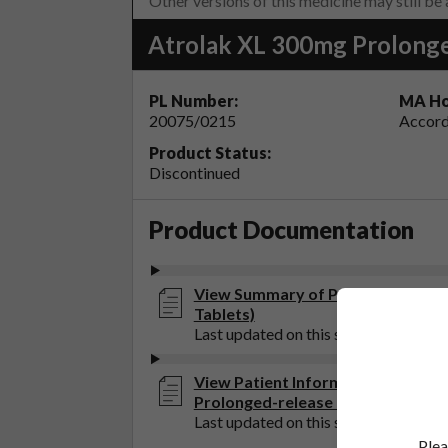
Other versions of this medicine may still be
Atrolak XL 300mg Prolonge
PL Number:
MA Ho
20075/0215
Accord
Product Status:
Discontinued
Product Documentation
View Summary of Product Charact
Tablets)
Last updated on this site: 12 Aug 202
View Patient Information Leaflet 
Prolonged-release Tablets)
Last updated on this site: 12 Aug 202
Plea