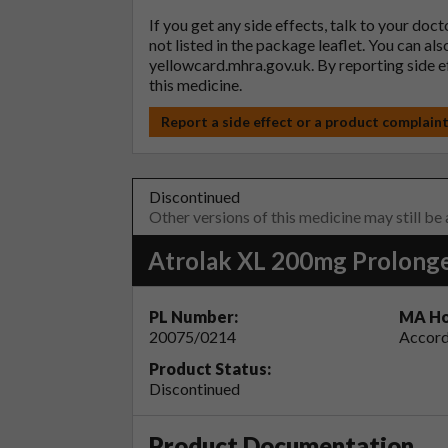
If you get any side effects, talk to your doc
not listed in the package leaflet. You can al
yellowcard.mhra.gov.uk
. By reporting side 
this medicine.
Report a side effect or a product complain
Discontinued
Other versions of this medicine may still be
Atrolak XL 200mg Prolonge
PL Number:
MA Ho
20075/0214
Accord
Product Status:
Discontinued
Product Documentation