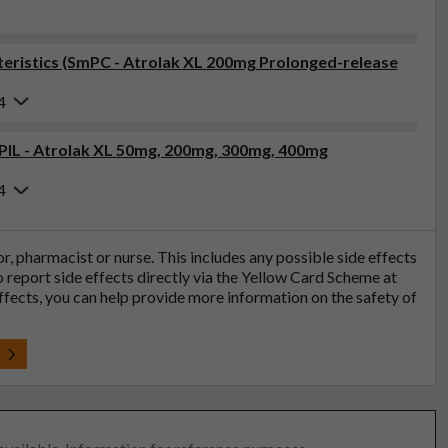
eristics (SmPC - Atrolak XL 200mg Prolonged-release
4
(PIL - Atrolak XL 50mg, 200mg, 300mg, 400mg
4
tor, pharmacist or nurse. This includes any possible side effects
so report side effects directly via the Yellow Card Scheme at
effects, you can help provide more information on the safety of
t