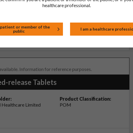
healthcare professional.
tor, pharmacist or nurse. This includes any possible side effects
so report side effects directly via the Yellow Card Scheme at
effects, you can help provide more information on the safety of
 patient or member of the
I am a healthcare professi
public
t
 available. Information for reference purposes.
d-release Tablets
lder:
Product Classification:
 Healthcare Limited
POM