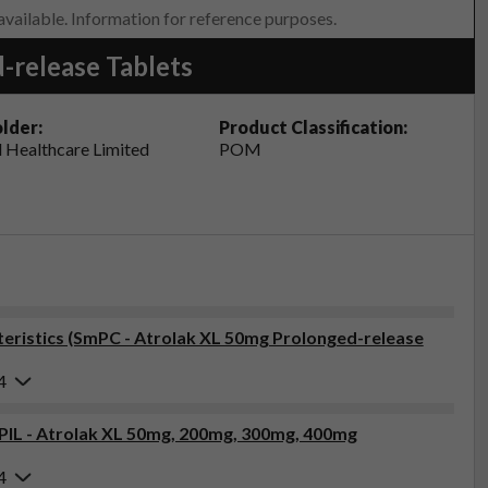
 available. Information for reference purposes.
-release Tablets
lder:
Product Classification:
 Healthcare Limited
POM
ristics (SmPC - Atrolak XL 50mg Prolonged-release
4
(PIL - Atrolak XL 50mg, 200mg, 300mg, 400mg
4