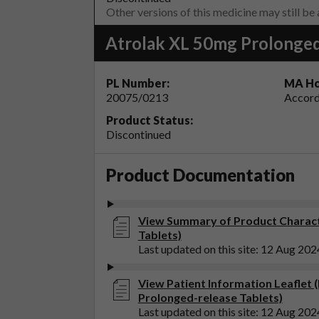
Other versions of this medicine may still be
Atrolak XL 50mg Prolonged
PL Number:
MA Ho
20075/0213
Accord
Product Status:
Discontinued
Product Documentation
View Summary of Product Characte
Tablets)
Last updated on this site: 12 Aug 202
View Patient Information Leaflet 
Prolonged-release Tablets)
Last updated on this site: 12 Aug 202