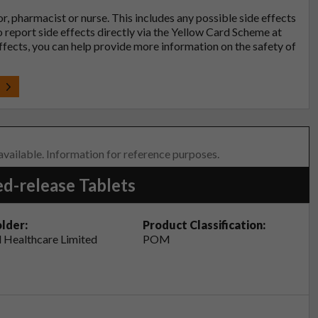
tor, pharmacist or nurse. This includes any possible side effects
so report side effects directly via the Yellow Card Scheme at
effects, you can help provide more information on the safety of
t
 available. Information for reference purposes.
d-release Tablets
lder:
Product Classification:
 Healthcare Limited
POM