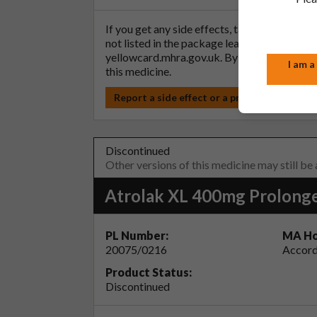
If you get any side effects, talk to your doc
not listed in the package leaflet. You can al
yellowcard.mhra.gov.uk
. By reporting side 
I am a
this medicine.
Report a side effect or a product complain
Discontinued
Other versions of this medicine may still be
Atrolak XL 400mg Prolonge
PL Number:
MA Ho
20075/0216
Accord
Product Status:
Discontinued