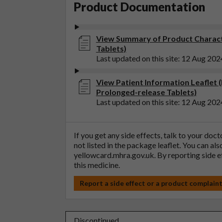
Product Documentation
View Summary of Product Charact
Tablets)
Last updated on this site: 12 Aug 202
View Patient Information Leaflet 
Prolonged-release Tablets)
Last updated on this site: 12 Aug 202
If you get any side effects, talk to your doc
not listed in the package leaflet. You can al
yellowcard.mhra.gov.uk
. By reporting side 
this medicine.
Report a side effect or a product complain
Discontinued