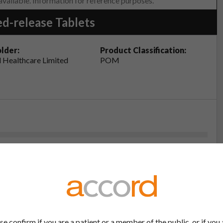
 available. Information for reference purposes.
d-release Tablets
lder:
Product Classification:
 Healthcare Limited
POM
eristics (SmPC - Atrolak XL 300mg Prolonged-release
4
(PIL - Atrolak XL 50mg, 200mg, 300mg, 400mg
4
se confirm if you are a patient or a member of the public, or if you 