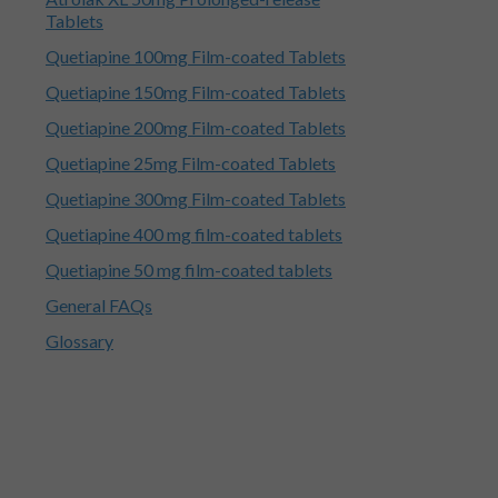
Tablets
Quetiapine 100mg Film-coated Tablets
Quetiapine 150mg Film-coated Tablets
Quetiapine 200mg Film-coated Tablets
Quetiapine 25mg Film-coated Tablets
Quetiapine 300mg Film-coated Tablets
Quetiapine 400 mg film-coated tablets
Quetiapine 50 mg film-coated tablets
General FAQs
Glossary