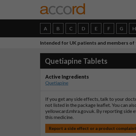
A
B
C
D
E
F
G
Intended for UK patients and members of 
Quetiapine Tablets
Active Ingredients
Quetiapine
If you get any side effects, talk to your doc
not listed in the package leaflet. You can al
yellowcard.mhra.gov.uk
. By reporting side 
this medicine.
Report a side effect or a product complain