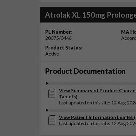
Atrolak XL 150mg Prolonge
PL Number:
MA Ho
20075/0446
Accord
Product Status:
Active
Product Documentation
View Summary of Product Charact
Tablets)
Last updated on this site: 12 Aug 202
View Patient Information Leaflet 
Last updated on this site: 12 Aug 202