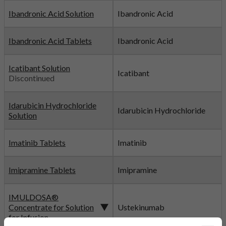
Ibandronic Acid Solution
Ibandronic Acid
Ibandronic Acid Tablets
Ibandronic Acid
Icatibant Solution
Icatibant
Discontinued
Idarubicin Hydrochloride
Idarubicin Hydrochloride
Solution
Imatinib Tablets
Imatinib
Imipramine Tablets
Imipramine
IMULDOSA®
Concentrate for Solution
Ustekinumab
for Infusion