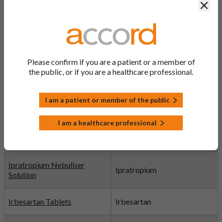
Clos
Imuldosa® Pre-filled
Ustekinumab
Syringe
Indapamide Tablets
Indapamide
Please confirm if you are a patient or a member of
Discontinued
the public, or if you are a healthcare professional.
Indipam XL Prolonged-
I am a patient or member of the public
release Tablets
Indapamide
Discontinued
I am a healthcare professional
Indometacin Capsules
Indometacin
Ipratropium Nebuliser
Ipratropium
Solution
Irbesartan Tablets
Irbesartan