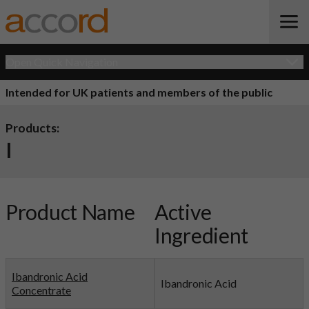
Open Quick Navigation
Intended for UK patients and members of the public
Products:
I
Product Name
Active
Ingredient
Ibandronic Acid
Ibandronic Acid
Concentrate