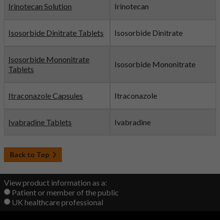
Irinotecan Solution
Irinotecan
Isosorbide Dinitrate Tablets
Isosorbide Dinitrate
Isosorbide Mononitrate
Isosorbide Mononitrate
Tablets
Itraconazole Capsules
Itraconazole
Ivabradine Tablets
Ivabradine
Back to Top
View product information as a:
Patient or member of the public
UK healthcare professional