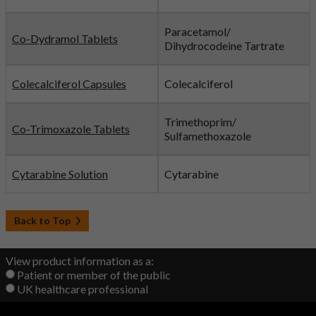
Paracetamol/
Co-Dydramol Tablets
Dihydrocodeine Tartrate
Colecalciferol Capsules
Colecalciferol
Trimethoprim/
Co-Trimoxazole Tablets
Sulfamethoxazole
Cytarabine Solution
Cytarabine
Back to Top
View product information as a:
Patient or member of the public
UK healthcare professional