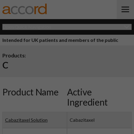
Open Quick Navigation
Intended for UK patients and members of the public
Products:
C
Product Name
Active
Ingredient
Cabazitaxel Solution
Cabazitaxel