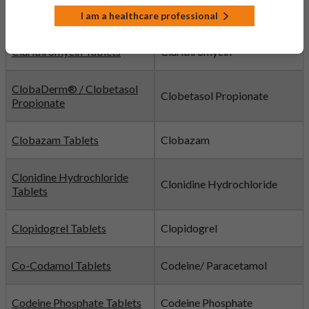
Citalopram Tablets
Citalopram
I am a healthcare professional
Clarithromycin Tablets
Clarithromycin
ClobaDerm® / Clobetasol
Clobetasol Propionate
Propionate
Clobazam Tablets
Clobazam
Clonidine Hydrochloride
Clonidine Hydrochloride
Tablets
Clopidogrel Tablets
Clopidogrel
Co-Codamol Tablets
Codeine/ Paracetamol
Codeine Phosphate Tablets
Codeine Phosphate