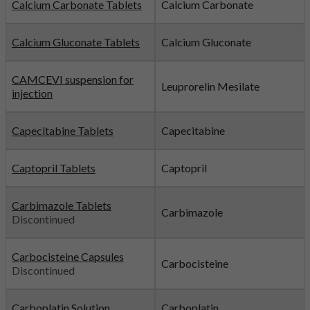
Calcium Carbonate Tablets
Calcium Carbonate
Calcium Gluconate Tablets
Calcium Gluconate
CAMCEVI suspension for
Leuprorelin Mesilate
injection
Capecitabine Tablets
Capecitabine
Captopril Tablets
Captopril
Carbimazole Tablets
Carbimazole
Discontinued
Carbocisteine Capsules
Carbocisteine
Discontinued
Carboplatin Solution
Carboplatin