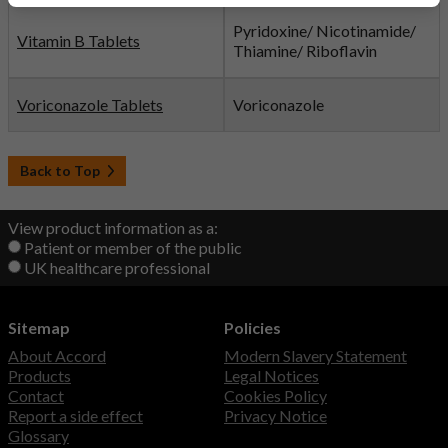
Pyridoxine/ Nicotinamide/
Vitamin B Tablets
Thiamine/ Riboflavin
Voriconazole Tablets
Voriconazole
Back to Top
View product information as a:
Patient or member of the public
UK healthcare professional
Sitemap
Policies
About Accord
Modern Slavery Statement
Products
Legal Notices
Contact
Cookies Policy
Report a side effect
Privacy Notice
Glossary