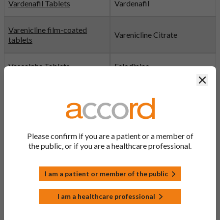
Vardenafil Tablets
Vardenafil
Varenicline film-coated
Varenicline Citrate
tablets
Vascalpha Tablets
Felodipine
Clos
Venlafaxine Capsules
Venlafaxine
Verapamil Tablets
Verapamil
Please confirm if you are a patient or a member of
Victanyl Patches (Active:
the public, or if you are a healthcare professional.
Fentanyl
fentanyl)
I am a patient or member of the public
Vildagliptin Tablets
Vildagliptin
I am a healthcare professional
Vinorelbine Solution
Vinorelbine