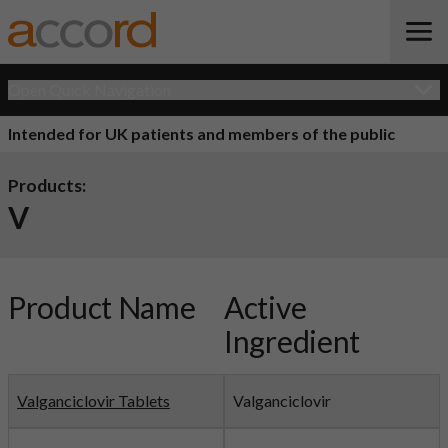
Open Quick Navigation
Intended for UK patients and members of the public
Products:
V
Product Name
Active
Ingredient
Valganciclovir Tablets
Valganciclovir